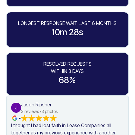
LONGEST RESPONSE WAIT LAST 6 MONTHS
10m 28s
RESOLVED REQUESTS
WITHIN 3 DAYS
68%
Jason Ripsher
J
3
 reviews •
3
 photos
•
I thought I had lost faith in Lease Companies all 
together as my previous experience with another 