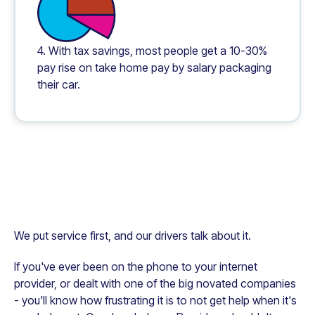
4. With tax savings, most people get a 10-30%
pay rise on take home pay by salary packaging
their car.
We put service first, and our drivers talk about it.
If you've ever been on the phone to your internet
provider, or dealt with one of the big novated companies
- you'll know how frustrating it is to not get help when it's