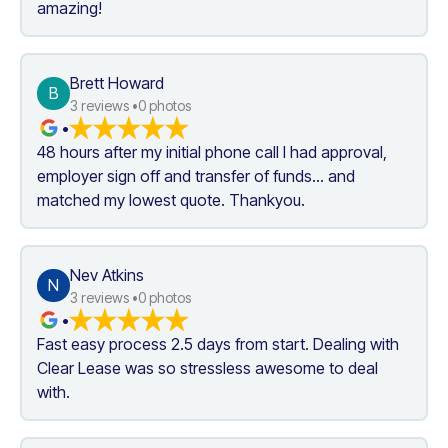
amazing!
Brett Howard
B
3
 reviews •
0
 photos
•
48 hours after my initial phone call I had approval, 
employer sign off and transfer of funds... and 
matched my lowest quote. Thankyou.
Nev Atkins
N
3
 reviews •
0
 photos
•
Fast easy process 2.5 days from start. Dealing with 
Clear Lease was so stressless awesome to deal 
with.