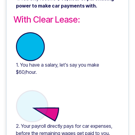
power to make car payments with.
With Clear Lease:
1. You have a salary, let's say you make
$60/hour.
2. Your payroll directly pays for car expenses,
before the remaining wages get paid to you.