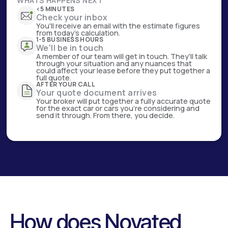
WHATS HAPPENS NEXT
<5 MINUTES
Check your inbox
You'll receive an email with the estimate figures
from today's calculation.
1-5 BUSINESS HOURS
We'll be in touch
A member of our team will get in touch. They'll talk
through your situation and any nuances that
could affect your lease before they put together a
full quote.
AFTER YOUR CALL
Your quote document arrives
Your broker will put together a fully accurate quote
for the exact car or cars you're considering and
send it through. From there, you decide.
How does Novated