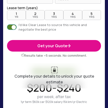
Lease term (years)
1
2
3
4
5
YR
YRS
YRS
YRS
YRS
I'd like Clear Lease to source this vehicle and
negotiate the best price
Get your Quote
Results take ~5 seconds. No commitment.
Your estimate is ready
Complete your details to unlock your quote
ESTIMATED WEEKLY COST
estimate
$
200
-
$
240
per week, after tax
1yr term
·
$60k car
·
$120k salary
·
15k km/yr
·
Electric