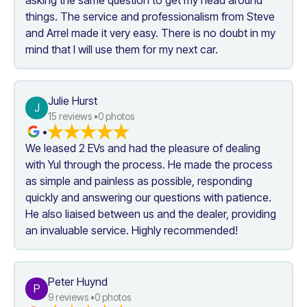
things. The service and professionalism from Steve 
and Arrel made it very easy. There is no doubt in my 
mind that I will use them for my next car.
Julie Hurst
J
15
 reviews •
0
 photos
•
We leased 2 EVs and had the pleasure of dealing 
with Yul through the process. He made the process 
as simple and painless as possible, responding 
quickly and answering our questions with patience. 
He also liaised between us and the dealer, providing 
an invaluable service. Highly recommended!
Peter Huynd
P
9
 reviews •
0
 photos