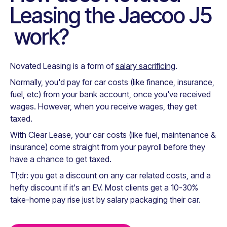
Leasing the
Jaecoo J5
work?
Novated Leasing is a form of
salary sacrificing
.
Normally, you'd pay for car costs (like finance, insurance,
fuel, etc) from your bank account, once you've received
wages. However, when you receive wages, they get
taxed.
With Clear Lease, your car costs (like fuel, maintenance &
insurance) come straight from your payroll before they
have a chance to get taxed.
Tl;dr: you get a discount on any car related costs, and a
hefty discount if it's an EV. Most clients get a 10-30%
take-home pay rise just by salary packaging their car.