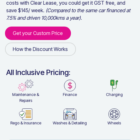
costs with Clear Lease, you could get it GST free, and
save $
145
/ week.
(Compared to the same car financed at
7.5% and driven 10,000kms a year).
Get your Custom Price
Get your Custom Price
How the Discount Works
How the Discount Works
All Inclusive Pricing:
Maintenance &
Finance
Charging
Repairs
Rego & Insurance
Washes & Detailing
Wheels