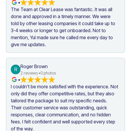
•
The Team at Clear Lease was fantastic. It was all 
done and approved in a timely manner. We were 
told by other leasing companies it could take up to 
3-4 weeks or longer to get onboarded. Not to 
mention, Yul made sure he called me every day to 
give me updates.
Roger Brown
R
2
 reviews •
0
 photos
•
I couldn't be more satisfied with the experience. Not 
only did they offer competitive rates, but they also 
tailored the package to suit my specific needs. 
Their customer service was outstanding, quick 
responses, clear communication, and no hidden 
fees. I felt confident and well supported every step 
of the way. 