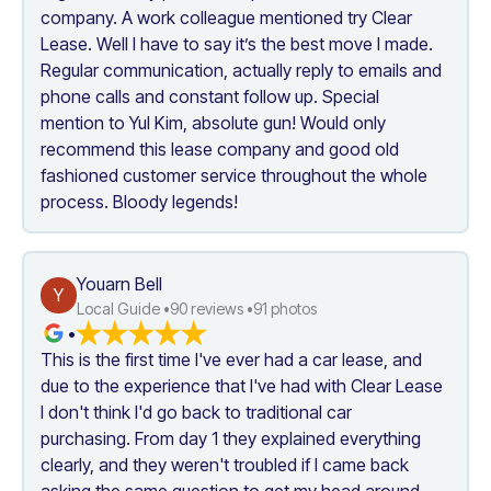
company. A work colleague mentioned try Clear 
Lease. Well I have to say it’s the best move I made. 
Regular communication, actually reply to emails and 
phone calls and constant follow up. Special 
mention to Yul Kim, absolute gun! Would only 
recommend this lease company and good old 
fashioned customer service throughout the whole 
process. Bloody legends!
Youarn Bell
Y
Local Guide •
90
 reviews •
91
 photos
•
This is the first time I've ever had a car lease, and 
due to the experience that I've had with Clear Lease 
I don't think I'd go back to traditional car 
purchasing. From day 1 they explained everything 
clearly, and they weren't troubled if I came back 
asking the same question to get my head around 