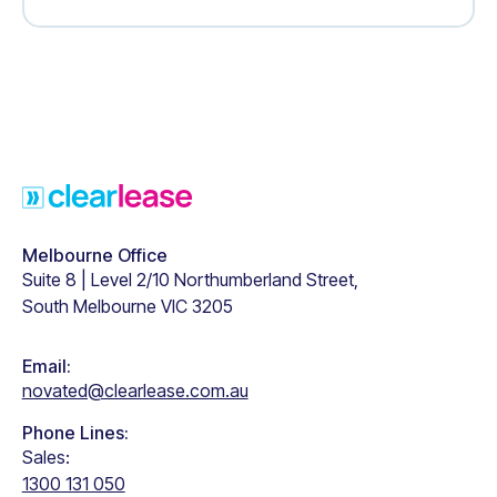
Footer
Melbourne Office
Suite 8 | Level 2/10 Northumberland Street,
South Melbourne VIC 3205
Email:
novated@clearlease.com.au
Phone Lines:
Sales:
1300 131 050