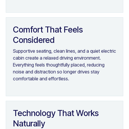
Comfort That Feels
Considered
Supportive seating, clean lines, and a quiet electric
cabin create a relaxed driving environment.
Everything feels thoughtfully placed, reducing
noise and distraction so longer drives stay
comfortable and effortless.
Technology That Works
Naturally