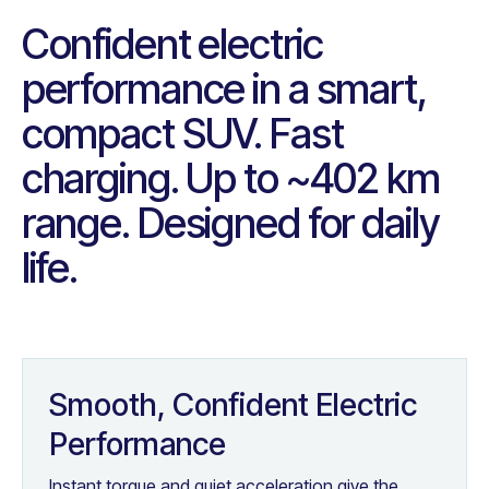
Confident electric
performance in a smart,
compact SUV. Fast
charging. Up to ~402 km
range. Designed for daily
life.
Smooth, Confident Electric
Performance
Instant torque and quiet acceleration give the