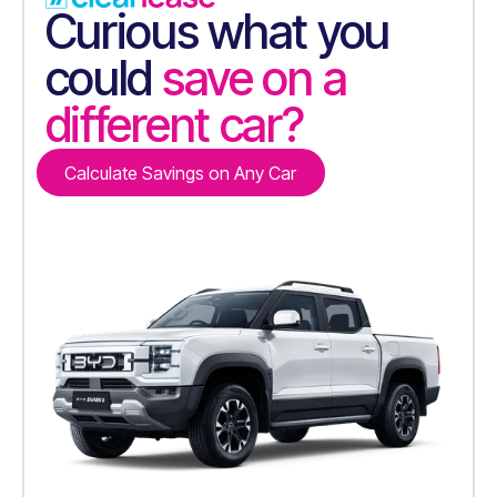
Curious what you
could
save on a
different car?
Calculate Savings on Any Car
Calculate Savings on Any Car
Contact Us
Contact Us