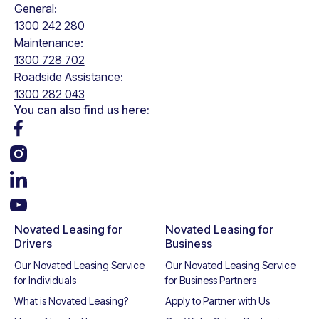
General:
1300 242 280
Maintenance:
1300 728 702
Roadside Assistance:
1300 282 043
You can also find us here:
Novated Leasing for
Novated Leasing for
Drivers
Business
Our Novated Leasing Service
Our Novated Leasing Service
for Individuals
for Business Partners
What is Novated Leasing?
Apply to Partner with Us