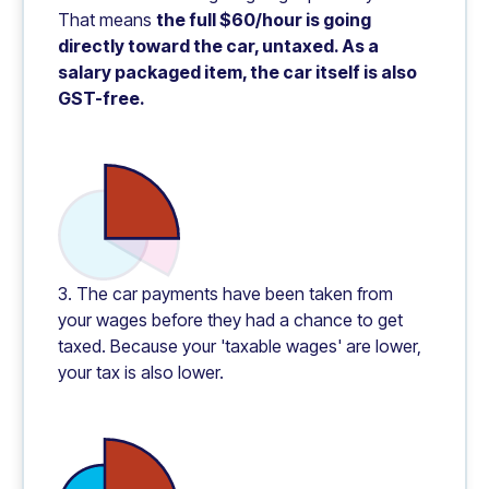
That means
the full $60/hour is going
directly toward the car, untaxed. As a
salary packaged item, the car itself is also
GST-free.
3. The car payments have been taken from
your wages before they had a chance to get
taxed. Because your 'taxable wages' are lower,
your tax is also lower.