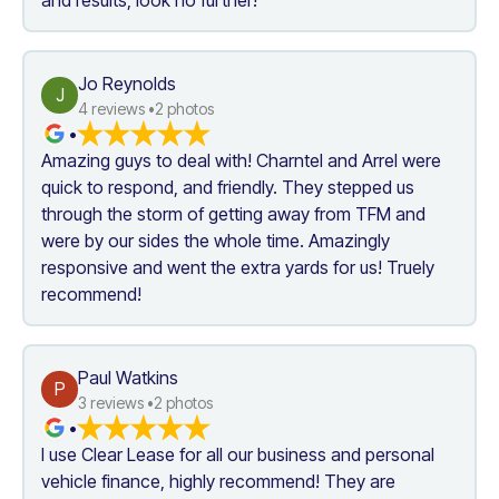
Jo Reynolds
J
4
 reviews •
2
 photos
•
Amazing guys to deal with! Charntel and Arrel were 
quick to respond, and friendly. They stepped us 
through the storm of getting away from TFM and 
were by our sides the whole time. Amazingly 
responsive and went the extra yards for us! Truely 
recommend!
Paul Watkins
P
3
 reviews •
2
 photos
•
I use Clear Lease for all our business and personal 
vehicle finance, highly recommend! They are 