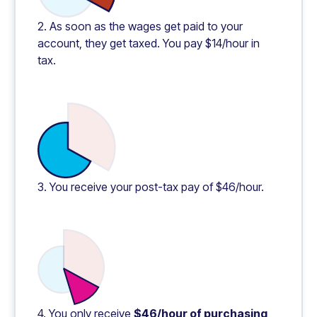
2. As soon as the wages get paid to your
account, they get taxed. You pay $14/hour in
tax.
3. You receive your post-tax pay of $46/hour.
4. You only receive
$46/hour of purchasing