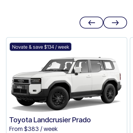
Toyota Landcrusier Prado
Novate & save $
134
/ week
Toyota Landcrusier Prado
From $
383
/ week