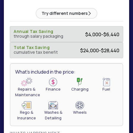
Try different numbers
Annual Tax Saving
$
4,000
-
$
6,440
through salary packaging
Total Tax Saving
$
24,000
-
$
28,440
cumulative tax benefit
What's included in the price:
Repairs &
Finance
Charging
Fuel
Maintenance
Rego &
Washes &
Wheels
Insurance
Detailing