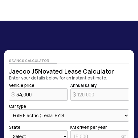
SAVINGS CALCULATOR
Jaecoo J5
Novated Lease Calculator
Enter your details below for an instant estimate.
Vehicle price
Annual salary
$
$
Car type
State
KM driven per year
km