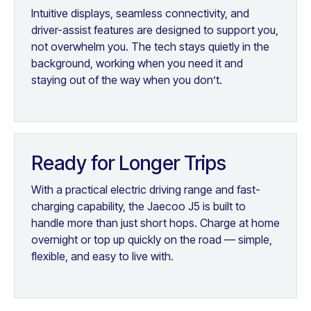
Intuitive displays, seamless connectivity, and
driver-assist features are designed to support you,
not overwhelm you. The tech stays quietly in the
background, working when you need it and
staying out of the way when you don’t.
Ready for Longer Trips
With a practical electric driving range and fast-
charging capability, the Jaecoo J5 is built to
handle more than just short hops. Charge at home
overnight or top up quickly on the road — simple,
flexible, and easy to live with.