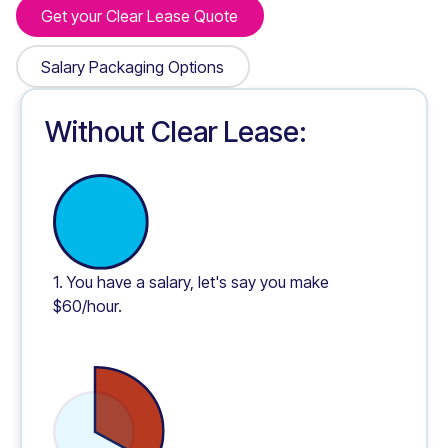
Get your Clear Lease Quote
Get your Clear Lease Quote
Salary Packaging Options
Salary Packaging Options
Without Clear Lease:
1. You have a salary, let's say you make
$60/hour.