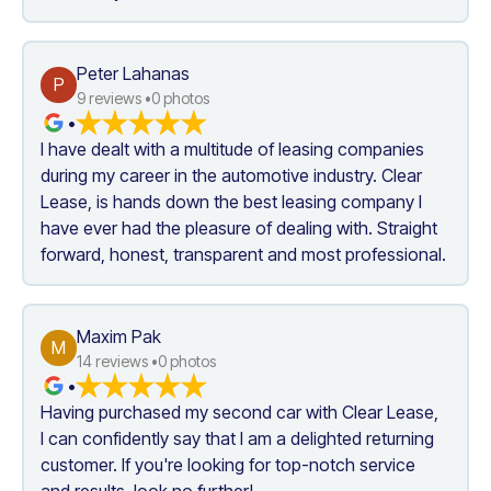
Peter Lahanas
P
9
 reviews •
0
 photos
•
I have dealt with a multitude of leasing companies 
during my career in the automotive industry. Clear 
Lease, is hands down the best leasing company I 
have ever had the pleasure of dealing with. Straight 
forward, honest, transparent and most professional.
Maxim Pak
M
14
 reviews •
0
 photos
•
Having purchased my second car with Clear Lease, 
I can confidently say that I am a delighted returning 
customer. If you're looking for top-notch service 
and results, look no further!