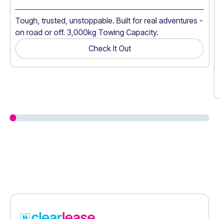
Tough, trusted, unstoppable. Built for real adventures -
on road or off. 3,000kg Towing Capacity.
Check It Out
Get A Quote