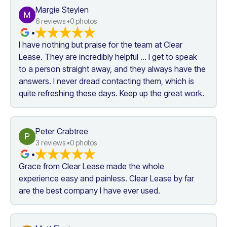
Margie Steylen
M
6
 reviews •
0
 photos
•
I have nothing but praise for the team at Clear 
Lease. They are incredibly helpful ... I get to speak 
to a person straight away, and they always have the 
answers. I never dread contacting them, which is 
quite refreshing these days. Keep up the great work.
Peter Crabtree
P
3
 reviews •
0
 photos
•
Grace from Clear Lease made the whole 
experience easy and painless. Clear Lease by far 
are the best company I have ever used.