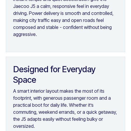
Jaecoo J5 a calm, responsive feel in everyday
driving. Power delivery is smooth and controlled,
making city traffic easy and open roads feel
composed and stable - confident without being
aggressive.
Designed for Everyday
Space
A smart interior layout makes the most of its
footprint, with generous passenger room and a
practical boot for daily life. Whether it’s
commuting, weekend errands, or a quick getaway,
the J5 adapts easily without feeling bulky or
oversized.