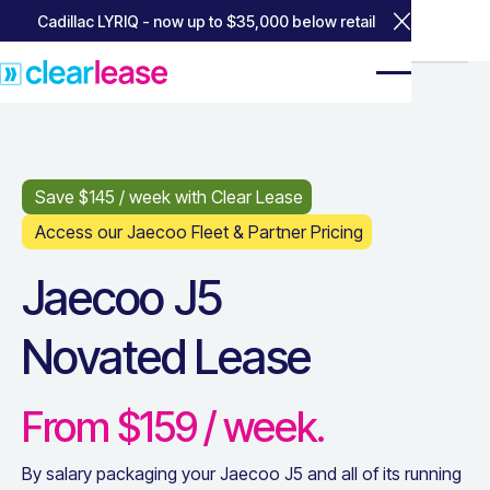
Cadillac LYRIQ - now up to $35,000 below retail
Close Annou
Home
Home
Popular Leases
Popular Leases
Jaecoo J5
Jaecoo J5
Save $
145
/ week with Clear Lease
Access our Jaecoo Fleet & Partner Pricing
Jaecoo J5
Novated Lease
From $
159
/ week.
By salary packaging your
Jaecoo J5
and all of its running