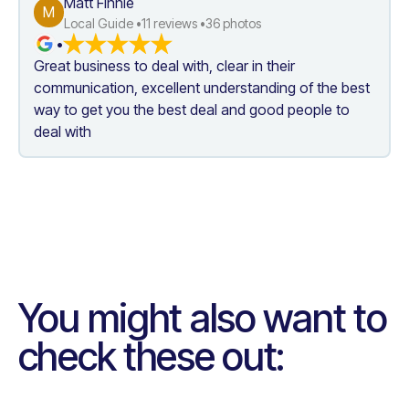
Matt Finnie
M
Local Guide •
11
 reviews •
36
 photos
•
Great business to deal with, clear in their 
communication, excellent understanding of the best 
way to get you the best deal and good people to 
deal with
You might also want to
check these out: