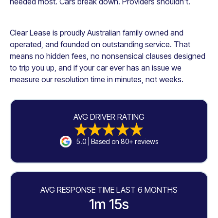
needed most. Cars break down. Providers shouldn't.
Clear Lease is proudly Australian family owned and
operated, and founded on outstanding service. That
means no hidden fees, no nonsensical clauses designed
to trip you up, and if your car ever has an issue we
measure our resolution time in minutes, not weeks.
AVG DRIVER RATING
5.0 | Based on 80+ reviews
AVG RESPONSE TIME LAST 6 MONTHS
1m 15s