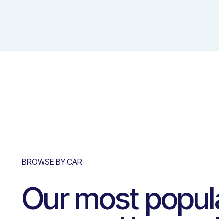
BROWSE BY CAR
Our most popul