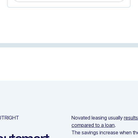
UTRIGHT
Novated leasing usually
result
compared to a loan
.
The savings increase when the 