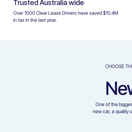
Trusted Australia wide
Over 1000 Clear Lease Drivers have saved $10.4M
in tax in the last year.
CHOOSE TH
New
One of the bigges
new car, a quality 