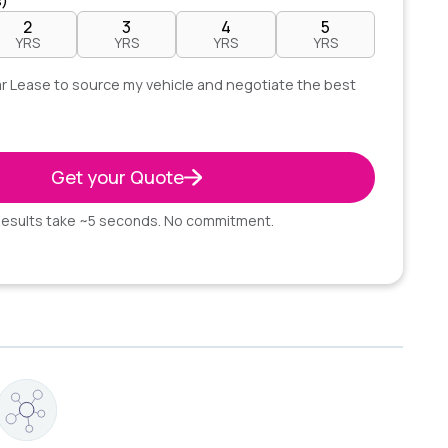
s)
2
3
4
5
YRS
YRS
YRS
YRS
lear Lease to source my vehicle and negotiate the best
Get your Quote
esults take ~5 seconds. No commitment.