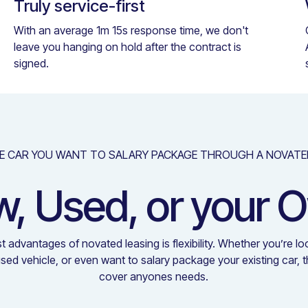
Truly service-first
With an average 1m 15s response time, we don't
leave you hanging on hold after the contract is
signed.
E CAR YOU WANT TO SALARY PACKAGE THROUGH A NOVATE
, Used, or your 
t advantages of novated leasing is flexibility. Whether you’re lo
used vehicle, or even want to salary package your existing car, 
cover anyones needs.