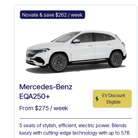
Mercedes-Benz EQA250+
Novate & save $
262
/ week
Mercedes-Benz
EQA250+
EV Discount
Eligible
From $
275
/ week
5 seats of stylish, efficient, electric power. Blends
luxury with cutting-edge technology with up to 578