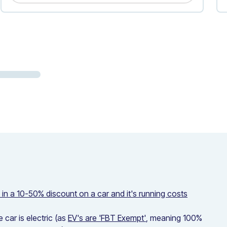
s in a 10-50% discount on a car and it's running costs
car is electric (as
EV's are 'FBT Exempt'
, meaning 100%