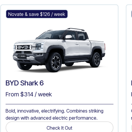
BYD Shark 6
Novate & save $
126
/ week
BYD Shark 6
From $
314
/ week
Bold, innovative, electrifying. Combines striking
design with advanced electric performance.
Check It Out
Get A Quote