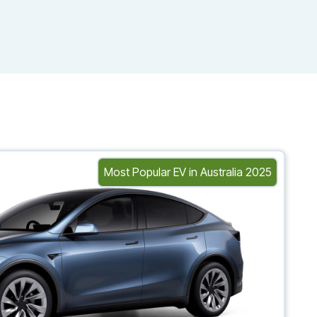
Most Popular EV in Australia 2025