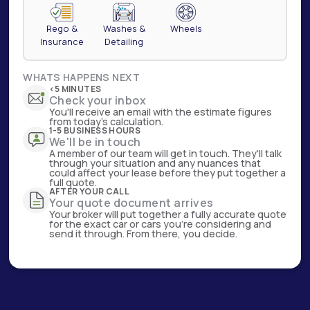
Rego &
Washes &
Wheels
Insurance
Detailing
WHATS HAPPENS NEXT
<5 MINUTES
Check your inbox
You'll receive an email with the estimate figures
from today's calculation.
1-5 BUSINESS HOURS
We'll be in touch
A member of our team will get in touch. They'll talk
through your situation and any nuances that
could affect your lease before they put together a
full quote.
AFTER YOUR CALL
Your quote document arrives
Your broker will put together a fully accurate quote
for the exact car or cars you're considering and
send it through. From there, you decide.