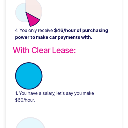
4. You only receive
$46/hour of purchasing
power to make car payments with.
With Clear Lease:
1. You have a salary, let's say you make
$60/hour.