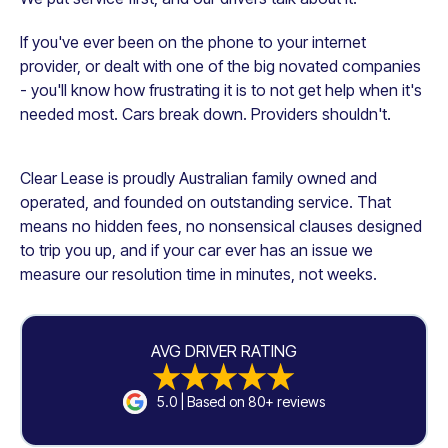
If you've ever been on the phone to your internet
provider, or dealt with one of the big novated companies
- you'll know how frustrating it is to not get help when it's
needed most. Cars break down. Providers shouldn't.
Clear Lease is proudly Australian family owned and
operated, and founded on outstanding service. That
means no hidden fees, no nonsensical clauses designed
to trip you up, and if your car ever has an issue we
measure our resolution time in minutes, not weeks.
AVG DRIVER RATING
5.0 | Based on 80+ reviews