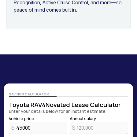
Recognition, Active Cruise Control, and more—so
peace of mind comes built in.
SAVINGS CALCULATOR
Toyota RAV4
Novated Lease Calculator
Enter your details below for an instant estimate.
Vehicle price
Annual salary
$
$