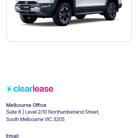
Footer
Melbourne Office
Suite 8 | Level 2/10 Northumberland Street,
South Melbourne VIC 3205
Email: