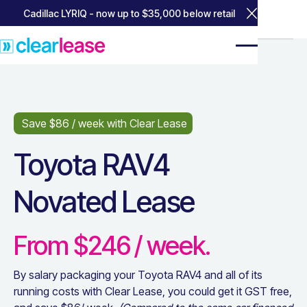
Cadillac LYRIQ - now up to $35,000 below retail
Close Annou
Home
Home
Popular Leases
Popular Leases
Toyota RAV4
Toyota RAV4
Save $
86
/ week with Clear Lease
Toyota RAV4
Novated Lease
From $
246
/ week.
By salary packaging your
Toyota RAV4
and all of its
running costs with Clear Lease, you could get it GST free,