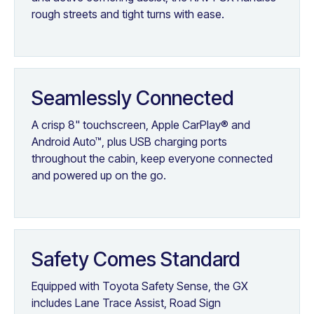
rough streets and tight turns with ease.
Seamlessly Connected
A crisp 8" touchscreen, Apple CarPlay® and
Android Auto™, plus USB charging ports
throughout the cabin, keep everyone connected
and powered up on the go.
Safety Comes Standard
Equipped with Toyota Safety Sense, the GX
includes Lane Trace Assist, Road Sign