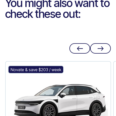
You might also want to
check these out:
Zeekr 7X
Novate & save $
203
/ week