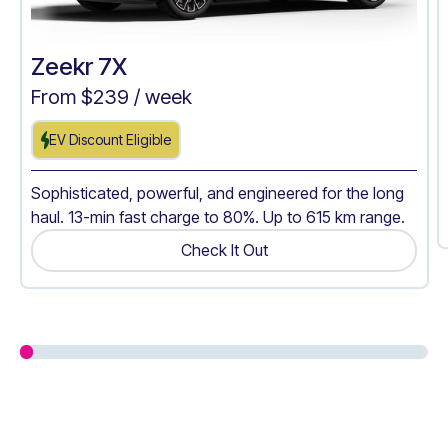
Zeekr 7X
From $
239
/ week
EV Discount Eligible
Sophisticated, powerful, and engineered for the long
haul. 13-min fast charge to 80%. Up to 615 km range.
Check It Out
Get A Quote