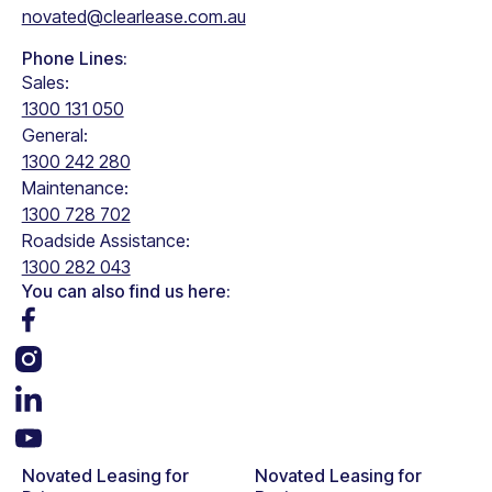
novated@clearlease.com.au
Phone Lines:
Sales:
1300 131 050
General:
1300 242 280
Maintenance:
1300 728 702
Roadside Assistance:
1300 282 043
You can also find us here:
Novated Leasing for
Novated Leasing for