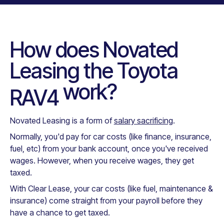
How does Novated
Leasing the
Toyota
work?
RAV4
Novated Leasing is a form of
salary sacrificing
.
Normally, you'd pay for car costs (like finance, insurance,
fuel, etc) from your bank account, once you've received
wages. However, when you receive wages, they get
taxed.
With Clear Lease, your car costs (like fuel, maintenance &
insurance) come straight from your payroll before they
have a chance to get taxed.