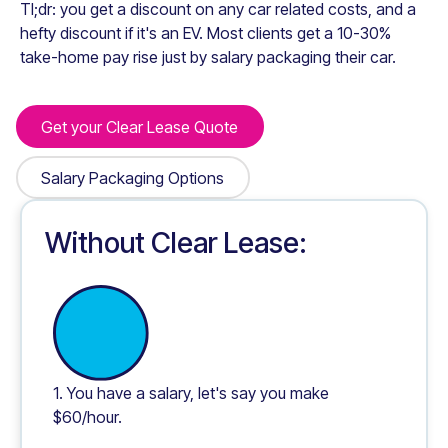
Tl;dr: you get a discount on any car related costs, and a
hefty discount if it's an EV. Most clients get a 10-30%
take-home pay rise just by salary packaging their car.
Get your Clear Lease Quote
Get your Clear Lease Quote
Salary Packaging Options
Salary Packaging Options
Without Clear Lease:
1. You have a salary, let's say you make
$60/hour.