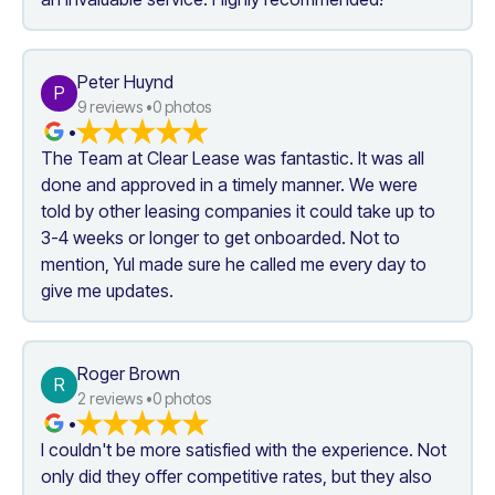
Peter Huynd
P
9
 reviews •
0
 photos
•
The Team at Clear Lease was fantastic. It was all 
done and approved in a timely manner. We were 
told by other leasing companies it could take up to 
3-4 weeks or longer to get onboarded. Not to 
mention, Yul made sure he called me every day to 
give me updates.
Roger Brown
R
2
 reviews •
0
 photos
•
I couldn't be more satisfied with the experience. Not 
only did they offer competitive rates, but they also 