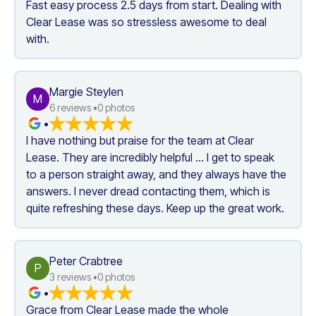
Fast easy process 2.5 days from start. Dealing with 
Clear Lease was so stressless awesome to deal 
with.
Margie Steylen
M
6
 reviews •
0
 photos
•
I have nothing but praise for the team at Clear 
Lease. They are incredibly helpful ... I get to speak 
to a person straight away, and they always have the 
answers. I never dread contacting them, which is 
quite refreshing these days. Keep up the great work.
Peter Crabtree
P
3
 reviews •
0
 photos
•
Grace from Clear Lease made the whole 