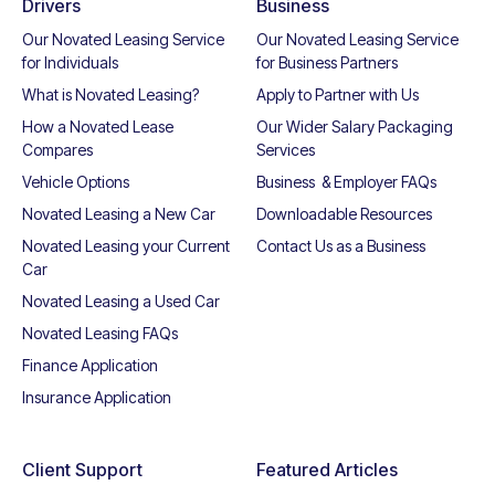
Drivers
Business
Our Novated Leasing Service
Our Novated Leasing Service
for Individuals
for Business Partners
What is Novated Leasing?
Apply to Partner with Us
How a Novated Lease
Our Wider Salary Packaging
Compares
Services
Vehicle Options
Business & Employer FAQs
Novated Leasing a New Car
Downloadable Resources
Novated Leasing your Current
Contact Us as a Business
Car
Novated Leasing a Used Car
Novated Leasing FAQs
Finance Application
Insurance Application
Client Support
Featured Articles