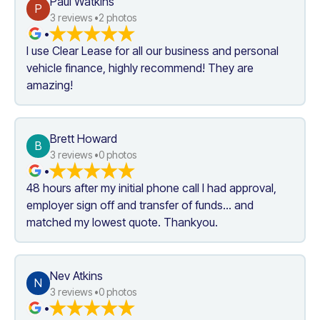
Paul Watkins
P
3
 reviews •
2
 photos
•
I use Clear Lease for all our business and personal 
vehicle finance, highly recommend! They are 
amazing!
Brett Howard
B
3
 reviews •
0
 photos
•
48 hours after my initial phone call I had approval, 
employer sign off and transfer of funds... and 
matched my lowest quote. Thankyou.
Nev Atkins
N
3
 reviews •
0
 photos
•