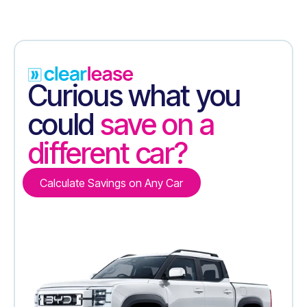
Curious what you
could
save on a
different car?
Calculate Savings on Any Car
Calculate Savings on Any Car
Contact Us
Contact Us