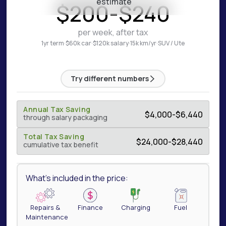
estimate
$
200
-
$
240
per week, after tax
1yr term
·
$60k car
·
$120k salary
·
15k km/yr
·
SUV / Ute
Try different numbers
Annual Tax Saving
$
4,000
-
$
6,440
through salary packaging
Total Tax Saving
$
24,000
-
$
28,440
cumulative tax benefit
What's included in the price:
Repairs &
Finance
Charging
Fuel
Maintenance