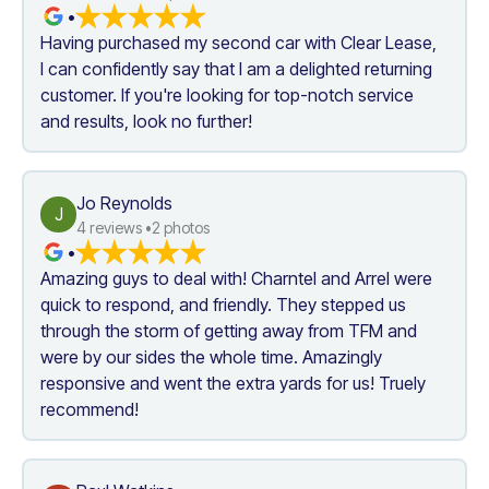
•
Having purchased my second car with Clear Lease, 
I can confidently say that I am a delighted returning 
customer. If you're looking for top-notch service 
and results, look no further!
Jo Reynolds
J
4
 reviews •
2
 photos
•
Amazing guys to deal with! Charntel and Arrel were 
quick to respond, and friendly. They stepped us 
through the storm of getting away from TFM and 
were by our sides the whole time. Amazingly 
responsive and went the extra yards for us! Truely 
recommend!