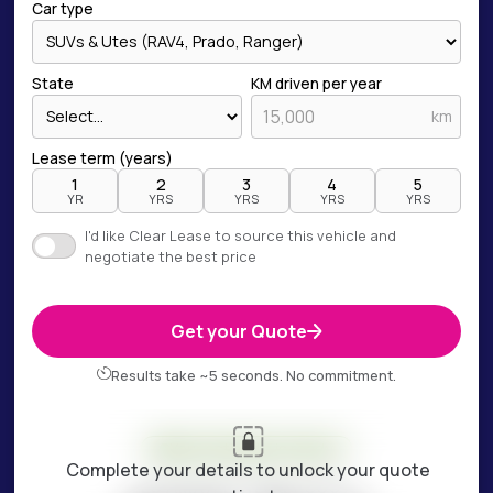
Car type
State
KM driven per year
km
Lease term (years)
1
2
3
4
5
YR
YRS
YRS
YRS
YRS
I'd like Clear Lease to source this vehicle and
negotiate the best price
Get your Quote
Results take ~5 seconds. No commitment.
Your estimate is ready
Complete your details to unlock your quote
ESTIMATED WEEKLY COST