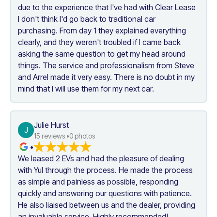
due to the experience that I've had with Clear Lease 
I don't think I'd go back to traditional car 
purchasing. From day 1 they explained everything 
clearly, and they weren't troubled if I came back 
asking the same question to get my head around 
things. The service and professionalism from Steve 
and Arrel made it very easy. There is no doubt in my 
mind that I will use them for my next car.
Julie Hurst
J
15
 reviews •
0
 photos
•
We leased 2 EVs and had the pleasure of dealing 
with Yul through the process. He made the process 
as simple and painless as possible, responding 
quickly and answering our questions with patience. 
He also liaised between us and the dealer, providing 
an invaluable service. Highly recommended!