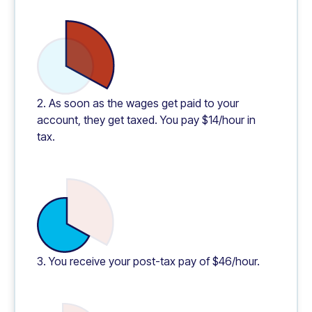
2. As soon as the wages get paid to your
account, they get taxed. You pay $14/hour in
tax.
3. You receive your post-tax pay of $46/hour.