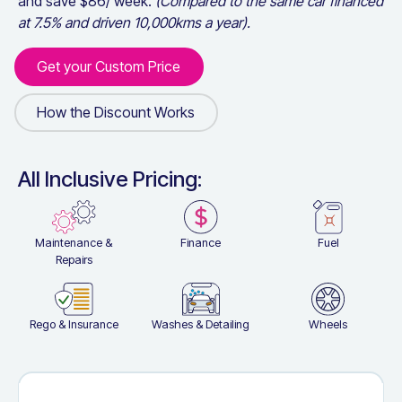
and save $
86
/ week.
(Compared to the same car financed
at 7.5% and driven 10,000kms a year).
Get your Custom Price
Get your Custom Price
How the Discount Works
How the Discount Works
All Inclusive Pricing:
Maintenance &
Finance
Fuel
Repairs
Rego & Insurance
Washes & Detailing
Wheels