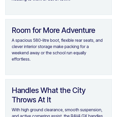
Room for More Adventure
A spacious 580-litre boot, flexible rear seats, and
clever interior storage make packing for a
weekend away or the school run equally
effortless.
Handles What the City
Throws At It
With high ground clearance, smooth suspension,
and active cornering assist, the RAV4 GX handles