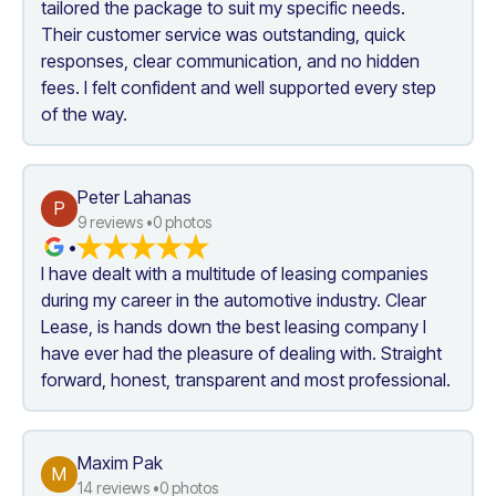
tailored the package to suit my specific needs. 
Their customer service was outstanding, quick 
responses, clear communication, and no hidden 
fees. I felt confident and well supported every step 
of the way. 
Peter Lahanas
P
9
 reviews •
0
 photos
•
I have dealt with a multitude of leasing companies 
during my career in the automotive industry. Clear 
Lease, is hands down the best leasing company I 
have ever had the pleasure of dealing with. Straight 
forward, honest, transparent and most professional.
Maxim Pak
M
14
 reviews •
0
 photos