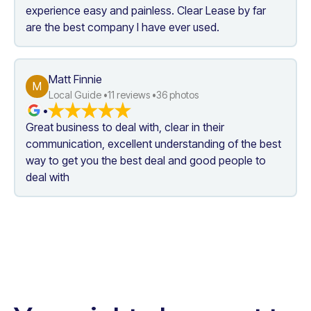
experience easy and painless. Clear Lease by far 
are the best company I have ever used.
Matt Finnie
M
Local Guide •
11
 reviews •
36
 photos
•
Great business to deal with, clear in their 
communication, excellent understanding of the best 
way to get you the best deal and good people to 
deal with