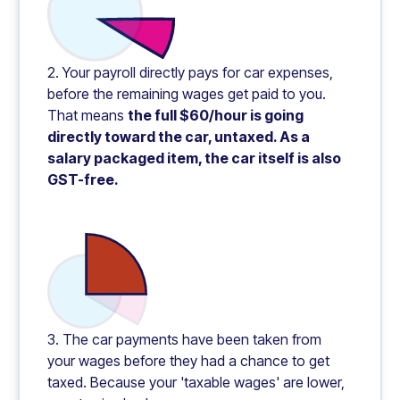
2. Your payroll directly pays for car expenses,
before the remaining wages get paid to you.
That means
the full $60/hour is going
directly toward the car, untaxed. As a
salary packaged item, the car itself is also
GST-free.
3. The car payments have been taken from
your wages before they had a chance to get
taxed. Because your 'taxable wages' are lower,