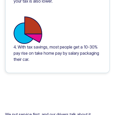
your tax is also lower.
4. With tax savings, most people get a 10-30%
pay rise on take home pay by salary packaging
their car.
We put service first, and our drivers talk about it.