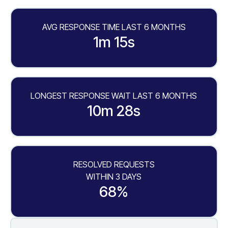
AVG RESPONSE TIME LAST 6 MONTHS
1m 15s
LONGEST RESPONSE WAIT LAST 6 MONTHS
10m 28s
RESOLVED REQUESTS
WITHIN 3 DAYS
68%