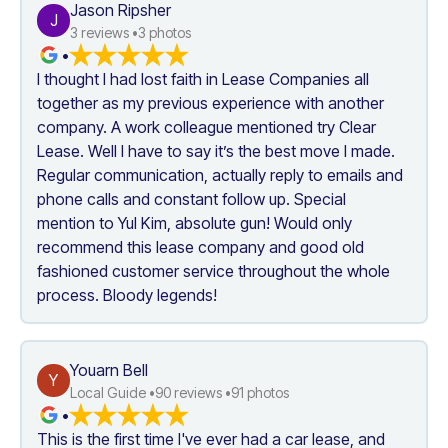
Jason Ripsher
J
3
 reviews •
3
 photos
•
I thought I had lost faith in Lease Companies all 
together as my previous experience with another 
company. A work colleague mentioned try Clear 
Lease. Well I have to say it’s the best move I made. 
Regular communication, actually reply to emails and 
phone calls and constant follow up. Special 
mention to Yul Kim, absolute gun! Would only 
recommend this lease company and good old 
fashioned customer service throughout the whole 
process. Bloody legends!
Youarn Bell
Y
Local Guide •
90
 reviews •
91
 photos
•
This is the first time I've ever had a car lease, and 