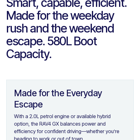
Smart, capable, efficient.
Made for the weekday
rush and the weekend
escape. 580L Boot
Capacity.
Made for the Everyday
Escape
With a 2.0L petrol engine or available hybrid
option, the RAV4 GX balances power and
efficiency for confident driving—whether you’re
heading to work or out of town.