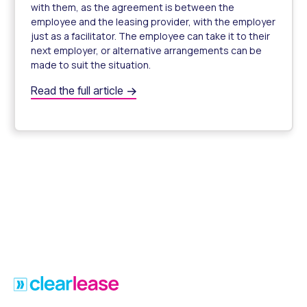
with them, as the agreement is between the
employee and the leasing provider, with the employer
just as a facilitator. The employee can take it to their
next employer, or alternative arrangements can be
made to suit the situation.
What Happens if My Employee Leaves During their Nova
Read the full article
What Happens if My Employee Leaves During their Nova
Footer