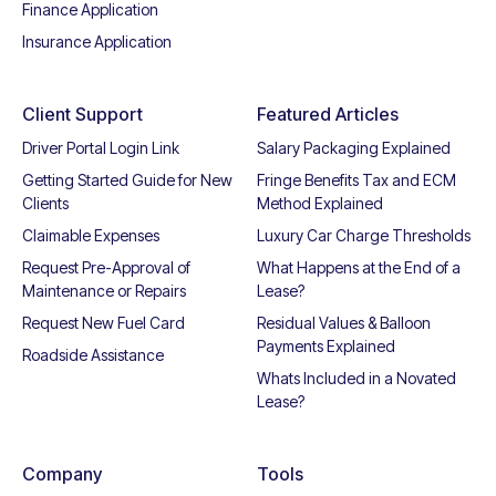
Finance Application
Insurance Application
Client Support
Featured Articles
Driver Portal Login Link
Salary Packaging Explained
Getting Started Guide for New
Fringe Benefits Tax and ECM
Clients
Method Explained
Claimable Expenses
Luxury Car Charge Thresholds
Request Pre-Approval of
What Happens at the End of a
Maintenance or Repairs
Lease?
Request New Fuel Card
Residual Values & Balloon
Payments Explained
Roadside Assistance
Whats Included in a Novated
Lease?
Company
Tools