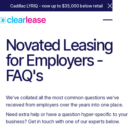
Cadillac LYRIQ - now up to $35,000 below retail
Close Annou
Novated Leasing
for Employers -
FAQ's
We've collated all the most common questions we've
received from employers over the years into one place.
Need extra help or have a question hyper-specific to your
business? Get in touch with one of our experts below.