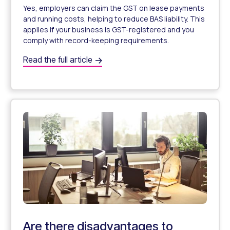
Yes, employers can claim the GST on lease payments
and running costs, helping to reduce BAS liability. This
applies if your business is GST-registered and you
comply with record-keeping requirements.
Can employers claim GST on novated leases?
Read the full article
Can I Claim GST on My Employee’s Novated Lease?
Are there disadvantages to