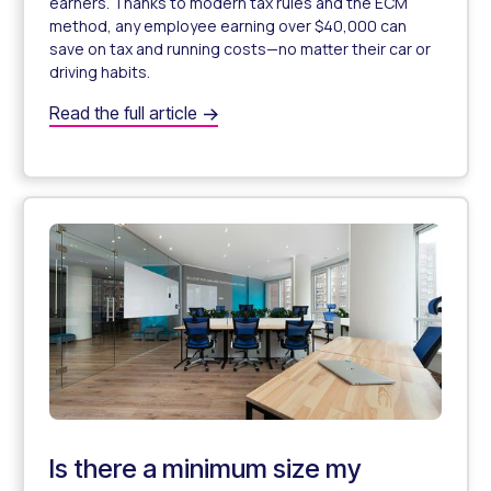
earners. Thanks to modern tax rules and the ECM
method, any employee earning over $40,000 can
save on tax and running costs—no matter their car or
driving habits.
Which employees can benefit from a novated lease? Wha
Read the full article
Which Employees Can Benefit From a Novated Lease?
Is there a minimum size my