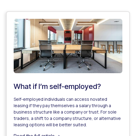
What if I’m self-employed?
Self-employed individuals can access novated
leasing if they pay themselves a salary through a
business structure like a company or trust. For sole
traders, a shift to a company structure, or alternative
leasing options will be better suited.
What if I’m self-employed?