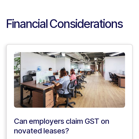
Financial Considerations
Can employers claim GST on
novated leases?