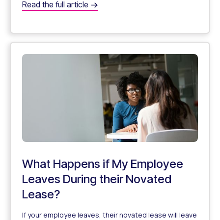
Will happens if there is a company restructure?
Read the full article
What Happens to Novated Leasing During a Company Re
What Happens if My Employee
Leaves During their Novated
Lease?
If your employee leaves, their novated lease will leave