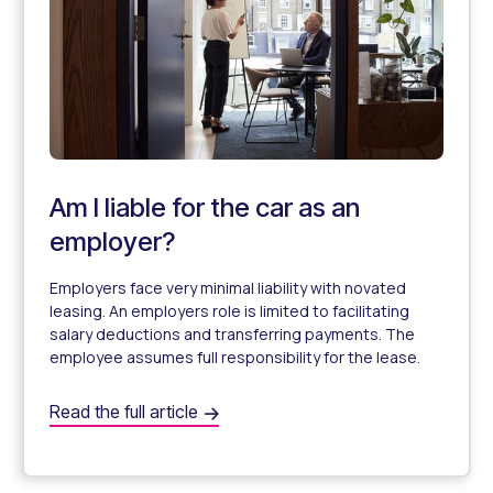
Am I liable for the car as an
employer?
Employers face very minimal liability with novated
leasing. An employers role is limited to facilitating
salary deductions and transferring payments. The
employee assumes full responsibility for the lease.
Am I liable for the car as an employer?
Read the full article
Employer Liability when offering Novated Leases