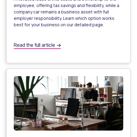
employee, offering tax savings and flexibility, while a
company car remains a business asset with full
employer responsibility. Learn which option works
best for your business on our detailed page.
What’s the difference between a novated lease and a c
Read the full article
Novated Lease vs. Company Car