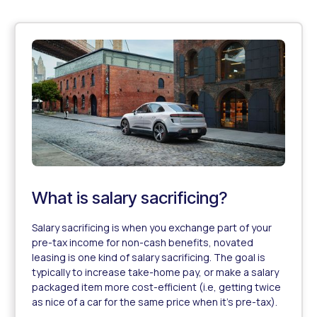
What is salary sacrificing?
Salary sacrificing is when you exchange part of your
pre-tax income for non-cash benefits, novated
leasing is one kind of salary sacrificing. The goal is
typically to increase take-home pay, or make a salary
packaged item more cost-efficient (i.e, getting twice
as nice of a car for the same price when it's pre-tax).