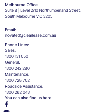
Melbourne Office
Suite 8 | Level 2/10 Northumberland Street,
South Melbourne VIC 3205
Email:
novated@clearlease.com.au
Phone Lines:
Sales:
1300 131 050
General:
1300 242 280
Maintenance:
1300 728 702
Roadside Assistance:
1300 282 043
You can also find us here: