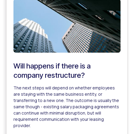
Will happens if there is a
company restructure?
The next steps will depend on whether employees
are staying with the same business entity, or
transferring to a new one. The outcome is usually the
same though - existing salary packaging agreements
can continue with minimal disruption, but will
requirement communication with your leasing
provider.