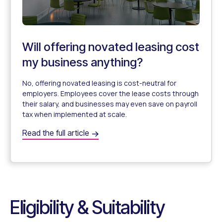
Will offering novated leasing cost
my business anything?
No, offering novated leasing is cost-neutral for
employers. Employees cover the lease costs through
their salary, and businesses may even save on payroll
tax when implemented at scale.
Will offering novated leasing cost my business anything?
Read the full article
Will a Novated Lease Cost My Business Anything?
Eligibility & Suitability