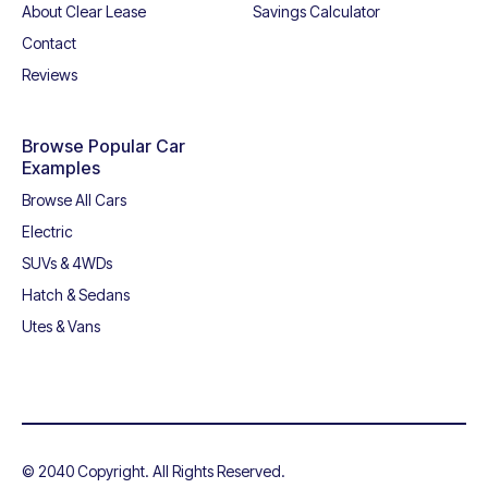
About Clear Lease
Savings Calculator
Contact
Reviews
Browse Popular Car
Examples
Browse All Cars
Electric
SUVs & 4WDs
Hatch & Sedans
Utes & Vans
© 2040 Copyright. All Rights Reserved.