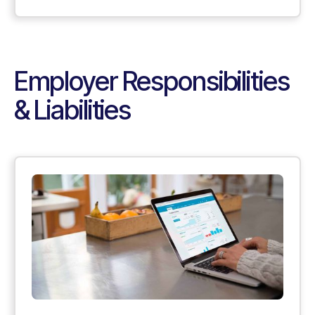
Employer Responsibilities
& Liabilities