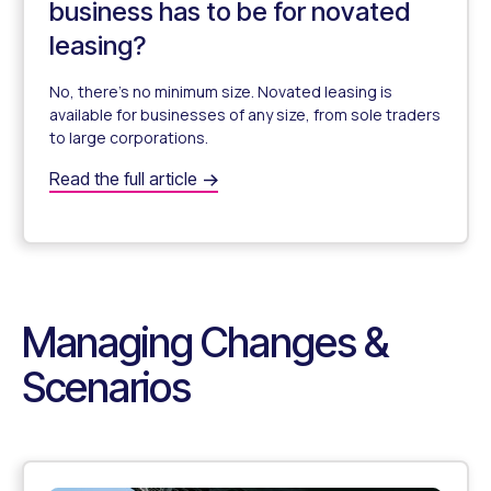
business has to be for novated
leasing?
No, there’s no minimum size. Novated leasing is
available for businesses of any size, from sole traders
to large corporations.
Is there a minimum size my business has to be for novat
Read the full article
Does My Business Need a Minimum Size for Novated Le
Managing Changes &
Scenarios