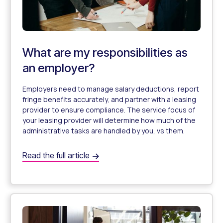
What are my responsibilities as
an employer?
Employers need to manage salary deductions, report
fringe benefits accurately, and partner with a leasing
provider to ensure compliance. The service focus of
your leasing provider will determine how much of the
administrative tasks are handled by you, vs them.
What are my responsibilities as an employer?
Read the full article
What Are My Obligations as an Employer for Novated Le