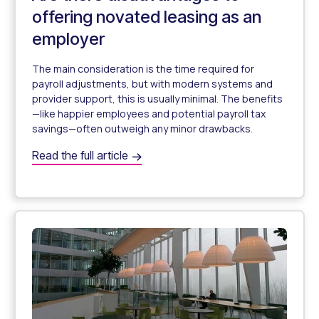
offering novated leasing as an
employer
The main consideration is the time required for
payroll adjustments, but with modern systems and
provider support, this is usually minimal. The benefits
—like happier employees and potential payroll tax
savings—often outweigh any minor drawbacks.
Are there disadvantages to offering novated leasing as 
Read the full article
Are There Any Disadvantages to Offering Novated Leasi