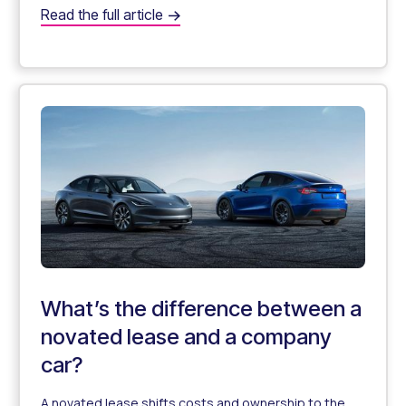
What is salary sacrificing?
Read the full article
A Complete Guide to Salary Sacrificing aka "Salary Pack
What’s the difference between a
novated lease and a company
car?
A novated lease shifts costs and ownership to the