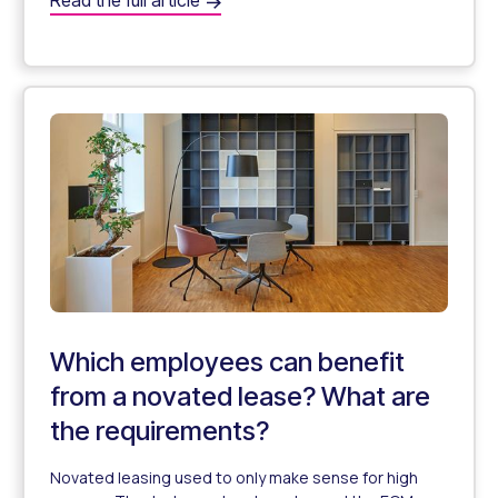
Read the full article
Can Self-Employed Individuals Use Novated Leasing?
Which employees can benefit
from a novated lease? What are
the requirements?
Novated leasing used to only make sense for high