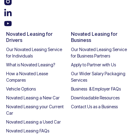
Novated Leasing for
Novated Leasing for
Drivers
Business
Our Novated Leasing Service
Our Novated Leasing Service
for Individuals
for Business Partners
What is Novated Leasing?
Apply to Partner with Us
How a Novated Lease
Our Wider Salary Packaging
Compares
Services
Vehicle Options
Business & Employer FAQs
Novated Leasing a New Car
Downloadable Resources
Novated Leasing your Current
Contact Us as a Business
Car
Novated Leasing a Used Car
Novated Leasing FAQs