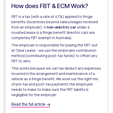
How does FBT & ECM Work?
FBT is a tax (with a rate at 47%) applied to fringe
benefits (incentives beyond salary/wages received
from an employer). A
non-electric car
under a
novated lease is a fringe benefit (electric cars are
completely FBT exempt in Australia).
The employer is responsible for paying the FBT, but
at Clear Lease - we use the employee contribution
method (contributing post-tax funds) to offset any
FBT to zero.
This works because we can tax deduct any expenses
incurred in the arrangement and maintenance of a
vehicle as a fringe benefit. We work out the right mix
of pre-tax and post-tax payments the employee
needs to make to make sure the FBT liability is
negligible for the employer.
How does FBT & ECM Work?
Read the full article
Fringe Benefits Tax & ECM Method