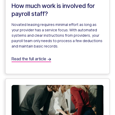
How much work is involved for
payroll staff?
Novated leasing requires minimal effort as long as
your provider has a service focus. With automated
systems and clear instructions from providers, your
payroll team only needs to process a few deductions
and maintain basic records.
How much work is involved for payroll staff?
Read the full article
How Much Work Is It for My Payroll Staff?