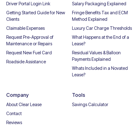
Driver Portal Login Link
Salary Packaging Explained
Getting Started Guide for New
Fringe Benefits Tax and ECM
Clients
Method Explained
Claimable Expenses
Luxury Car Charge Thresholds
Request Pre-Approval of
What Happens at the End of a
Maintenance or Repairs
Lease?
Request New Fuel Card
Residual Values & Balloon
Payments Explained
Roadside Assistance
Whats Included in a Novated
Lease?
Company
Tools
About Clear Lease
Savings Calculator
Contact
Reviews