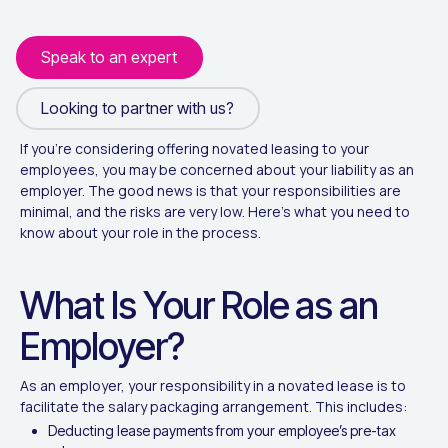
Speak to an expert
Looking to partner with us?
Looking to partner with us?
If you’re considering offering novated leasing to your
employees, you may be concerned about your liability as an
employer. The good news is that your responsibilities are
minimal, and the risks are very low. Here’s what you need to
know about your role in the process.
What Is Your Role as an
Employer?
As an employer, your responsibility in a novated lease is to
facilitate the salary packaging arrangement. This includes:
Deducting lease payments from your employee’s pre-tax