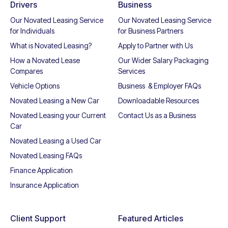
Drivers
Business
Our Novated Leasing Service
Our Novated Leasing Service
for Individuals
for Business Partners
What is Novated Leasing?
Apply to Partner with Us
How a Novated Lease
Our Wider Salary Packaging
Compares
Services
Vehicle Options
Business & Employer FAQs
Novated Leasing a New Car
Downloadable Resources
Novated Leasing your Current
Contact Us as a Business
Car
Novated Leasing a Used Car
Novated Leasing FAQs
Finance Application
Insurance Application
Client Support
Featured Articles