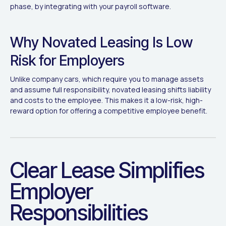
phase, by integrating with your payroll software.
Why Novated Leasing Is Low
Risk for Employers
Unlike company cars, which require you to manage assets
and assume full responsibility, novated leasing shifts liability
and costs to the employee. This makes it a low-risk, high-
reward option for offering a competitive employee benefit.
Clear Lease Simplifies
Employer
Responsibilities