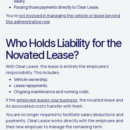
salary.
Passing those payments directly to Clear Lease.
You’re
not involved in managing the vehicle or lease beyond
this administrative role
.
Who Holds Liability for the
Novated Lease?
With Clear Lease, the lease is entirely the employee’s
responsibility. This includes:
Vehicle ownership.
Lease repayments.
Ongoing maintenance and running costs.
If the
employee leaves your business
, the novated lease and
its associated costs transfer with them.
You are no longer required to facilitate salary deductions and
payments, Clear Lease works directly with the employee and
their new employer to manage the remaining term.