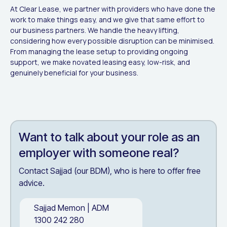
At Clear Lease, we partner with providers who have done the
work to make things easy, and we give that same effort to
our business partners. We handle the heavy lifting,
considering how every possible disruption can be minimised.
From managing the lease setup to providing ongoing
support, we make novated leasing easy, low-risk, and
genuinely beneficial for your business.
Want to talk about
your role as an
employer
with someone real?
Contact Sajjad (our BDM), who is here to offer free
advice.
Sajjad Memon
|
ADM
1300 242 280