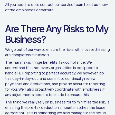
All you need to do is contact our service team to let us know
of the employees departure.
Are There Any Risks to My
Business?
We go out of our way to ensure the risks with novated leasing
are completely minimised.
The main risk is
Fringe Benefits Tax compliance
. We
understand that not every organisation is equipped to
handle FBT reporting to perfect accuracy. We however, do
this day-in-day-out, and commit to continually review
payments and deductions, and provide accurate reporting
for you. We'll also proactively coordinate with employees if
any adjustments need to be made to ensure this.
The thing we really rely on business for to minimise the risk, is
ensuring the pre-tax deduction amount matches the lease
agreement. This is something we also manage in the setup