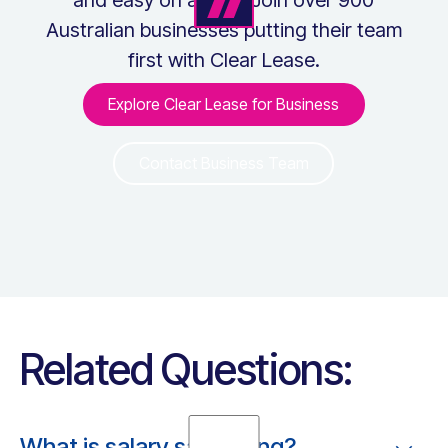
Australian businesses putting their team
first with Clear Lease.
Explore Clear Lease for Business
Explore Clear Lease for Bus
Contact Business Team
Contact Business Team
Related Questions:
What is salary sacrificing?