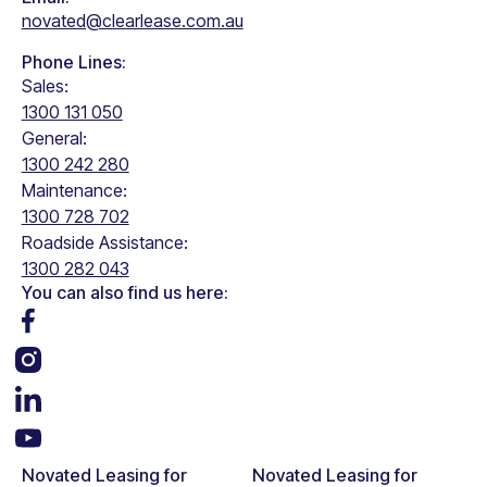
How does FBT & ECM Work?
Read the full article
novated@clearlease.com.au
Phone Lines:
Sales:
1300 131 050
General:
1300 242 280
Maintenance:
1300 728 702
Roadside Assistance:
1300 282 043
You can also find us here:
Novated Leasing for
Novated Leasing for