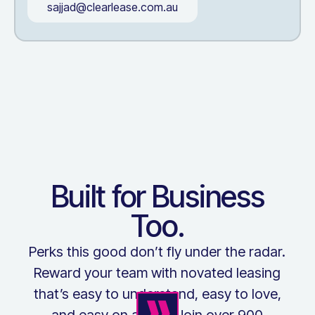
sajjad@clearlease.com.au
Built for Business
Too.
Perks this good don’t fly under the radar.
Reward your team with novated leasing
that’s easy to understand, easy to love,
and easy on admin. Join over 900