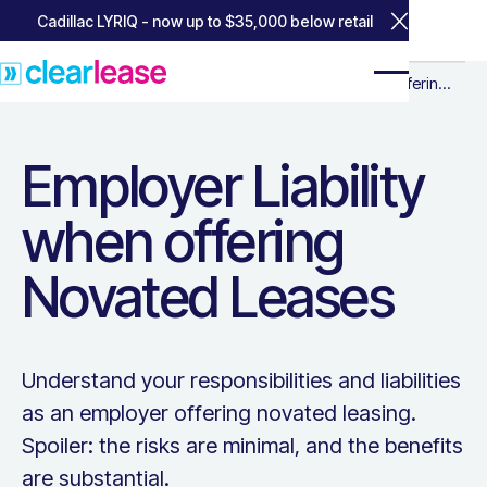
Cadillac LYRIQ - now up to $35,000 below retail
Close Annou
Home
Home
Resources for Business
Resources for
Employer Liability when offering No
Employer Liability when offering
Business
Novated Leases
Employer Liability
when offering
Novated Leases
Understand your responsibilities and liabilities
as an employer offering novated leasing.
Spoiler: the risks are minimal, and the benefits
are substantial.