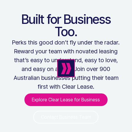
Built for Business
Too.
Perks this good don’t fly under the radar.
Reward your team with novated leasing
that’s easy to understand, easy to love,
and easy on admin. Join over 900
Australian businesses putting their team
first with Clear Lease.
Explore Clear Lease for Business
Explore Clear Lease for Bus
Contact Business Team
Contact Business Team