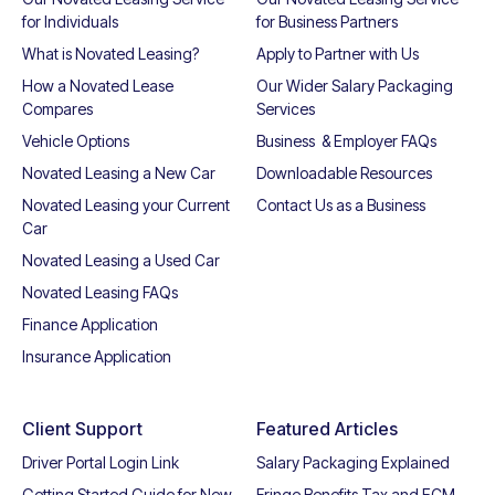
for Individuals
for Business Partners
What is Novated Leasing?
Apply to Partner with Us
How a Novated Lease
Our Wider Salary Packaging
Compares
Services
Vehicle Options
Business & Employer FAQs
Novated Leasing a New Car
Downloadable Resources
Novated Leasing your Current
Contact Us as a Business
Car
Novated Leasing a Used Car
Novated Leasing FAQs
Finance Application
Insurance Application
Client Support
Featured Articles
Driver Portal Login Link
Salary Packaging Explained
Getting Started Guide for New
Fringe Benefits Tax and ECM