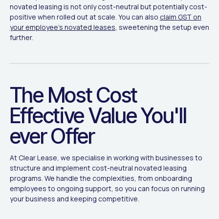
novated leasing is not only cost-neutral but potentially cost-
positive when rolled out at scale. You can also
claim GST on
your employee's novated leases
, sweetening the setup even
further.
The Most Cost
Effective Value You'll
ever Offer
At Clear Lease, we specialise in working with businesses to
structure and implement cost-neutral novated leasing
programs. We handle the complexities, from onboarding
employees to ongoing support, so you can focus on running
your business and keeping competitive.