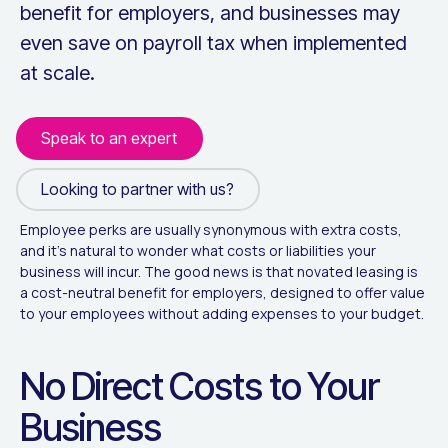
benefit for employers, and businesses may
even save on payroll tax when implemented
at scale.
Speak to an expert
Looking to partner with us?
Looking to partner with us?
Employee perks are usually synonymous with extra costs,
and it's natural to wonder what costs or liabilities your
business will incur. The good news is that novated leasing is
a cost-neutral benefit for employers, designed to offer value
to your employees without adding expenses to your budget.
No Direct Costs to Your
Business