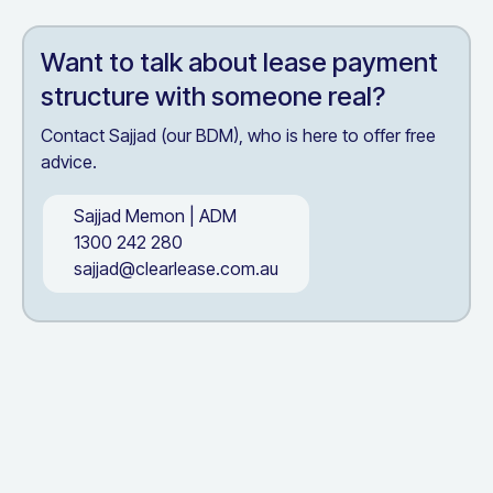
Want to talk about
lease payment
structure
with someone real?
Contact Sajjad (our BDM), who is here to offer free
advice.
Sajjad Memon
|
ADM
1300 242 280
sajjad@clearlease.com.au