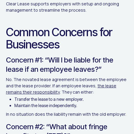
Clear Lease supports employers with setup and ongoing
management to streamline the process.
Common Concerns for
Businesses
Concern #1: “Will I be liable for the
lease if an employee leaves?”
No. The novated lease agreement is between the employee
and the lease provider. If an employee leaves,
the lease
remains their responsibility
. They can either:
Transfer the lease to a new employer.
Maintain the lease independently.
In no situation does the liability remain with the old employer.
Concern #2: “What about fringe