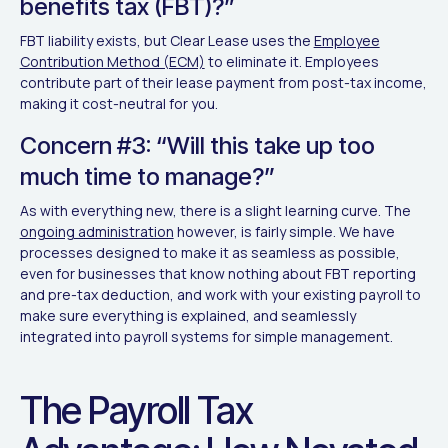
benefits tax (FBT)?”
FBT liability exists, but Clear Lease uses the
Employee
Contribution Method (ECM)
to eliminate it. Employees
contribute part of their lease payment from post-tax income,
making it cost-neutral for you.
Concern #3: “Will this take up too
much time to manage?”
As with everything new, there is a slight learning curve. The
ongoing administration
however, is fairly simple. We have
processes designed to make it as seamless as possible,
even for businesses that know nothing about FBT reporting
and pre-tax deduction, and work with your existing payroll to
make sure everything is explained, and seamlessly
integrated into payroll systems for simple management.
The Payroll Tax