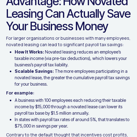
Advantage: How Novated
Leasing Can Actually Save
Your Business Money
For larger organisations or businesses with many employees,
novated leasing can lead to significant payroll tax savings:
How It Works:
Novated leasing reduces an employee’s
taxable income (via pre-tax deductions), which lowers your
business’s payroll tax liability.
Scalable Savings:
The more employees participating in a
novated lease, the greater the cumulative payroll tax savings
for your business.
For example:
A business with 100 employees each reducing their taxable
income by $15,000 through a novated lease can lower its
payroll tax base by $1.5 million annually.
In states with payroll tax rates of around 5%, that translates to
$75,000 in savings per year.
Contrary to the default thought that incentives cost profits,