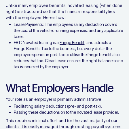
Unlike many employee benefits, novated leasing (when done
right) is structured so that the financial responsibility lies
with the employee. Here's how:
Lease Payments: The employee’s salary deduction covers
the cost of the vehicle, running expenses, and any applicable
taxes.
FBT: Novated leasing is a
Fringe Benefit
, and attracts a
Fringe Benefits Tax to the business, but every dollar the
employee spends in post-tax to utilise the fringe benefit also
reduces that tax. Clear Lease ensures the right balance so no
tax is incurred by the employer.
What Employers Handle
Your
role as an employer
is primarily administrative:
Facilitating salary deductions (pre- and post-tax).
Passing these deductions on to the novated lease provider.
This requires minimal effort and for the vast majority of our
clients, it is easily managed through existing payroll systems.