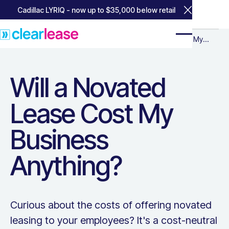
Cadillac LYRIQ - now up to $35,000 below retail
Close Annou
Home
Home
Resources for Business
Resources for
Will a Novated Lease Cost My Busin
Will a Novated Lease Cost My
Business
Business Anything?
Will a Novated
Lease Cost My
Business
Anything?
Curious about the costs of offering novated
leasing to your employees? It's a cost-neutral