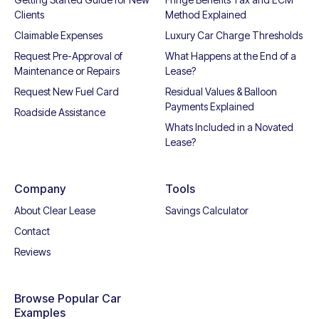
Clients
Method Explained
Claimable Expenses
Luxury Car Charge Thresholds
Request Pre-Approval of
What Happens at the End of a
Maintenance or Repairs
Lease?
Request New Fuel Card
Residual Values & Balloon
Payments Explained
Roadside Assistance
Whats Included in a Novated
Lease?
Company
Tools
About Clear Lease
Savings Calculator
Contact
Reviews
Browse Popular Car
Examples