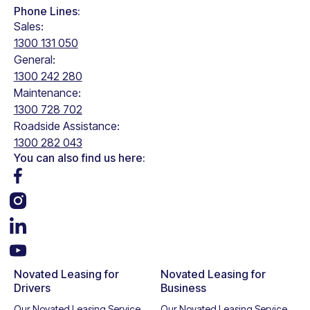
Phone Lines:
Sales:
1300 131 050
General:
1300 242 280
Maintenance:
1300 728 702
Roadside Assistance:
1300 282 043
You can also find us here:
Novated Leasing for
Novated Leasing for
Drivers
Business
Our Novated Leasing Service
Our Novated Leasing Service