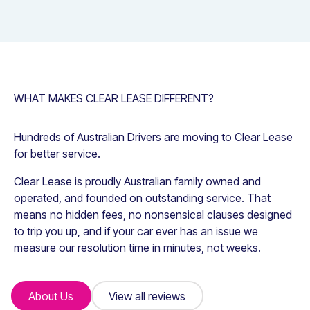
WHAT MAKES CLEAR LEASE DIFFERENT?
Hundreds of Australian Drivers are moving to Clear Lease
for better service.
Clear Lease is proudly Australian family owned and
operated, and founded on outstanding service. That
means no hidden fees, no nonsensical clauses designed
to trip you up, and if your car ever has an issue we
measure our resolution time in minutes, not weeks.
About Us
About Us
View all reviews
View all reviews