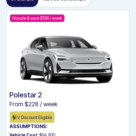
Novate & save $
196
/ week
Polestar 2
From $
228
/ week
EV Discount Eligible
ASSUMPTIONS:
Vehicle Cost:
$64,900