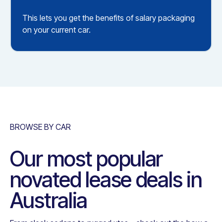
This lets you get the benefits of salary packaging
on your current car.
BROWSE BY CAR
Our most popular
novated lease deals in
Australia