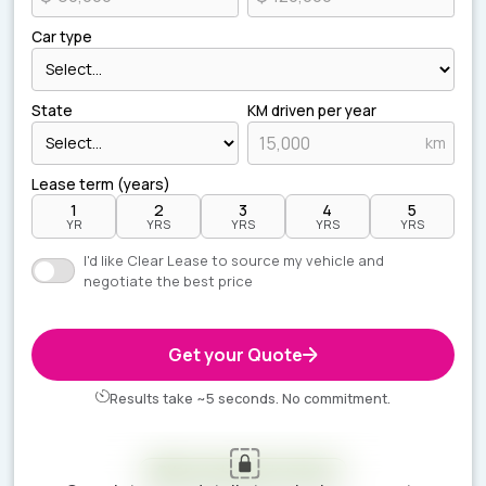
Car type
State
KM driven per year
km
Lease term (years)
1
2
3
4
5
YR
YRS
YRS
YRS
YRS
I'd like Clear Lease to source my vehicle and
negotiate the best price
Get your Quote
Results take ~5 seconds. No commitment.
Your estimate is ready