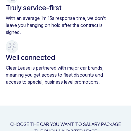
Truly service-first
With an average 1m 15s response time, we don't
leave you hanging on hold after the contract is
signed.
Well connected
Clear Lease is partnered with major car brands,
meaning you get access to fleet discounts and
access to special, business level promotions.
CHOOSE THE CAR YOU WANT TO SALARY PACKAGE