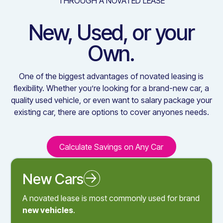
THROUGH A NOVATED LEASE
New, Used, or your
Own.
One of the biggest advantages of novated leasing is
flexibility. Whether you’re looking for a brand-new car, a
quality used vehicle, or even want to salary package your
existing car, there are options to cover anyones needs.
Calculate Savings on Any Car
Calculate Savings on Any C
New Cars
Novated Leasing a New Car
A novated lease is most commonly used for brand
new vehicles
.