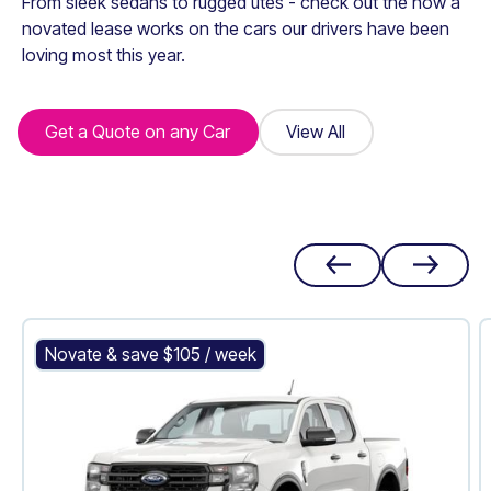
From sleek sedans to rugged utes - check out the how a
novated lease works on the cars our drivers have been
loving most this year.
Get a Quote on any Car
Get a Quote on any Car
View All
View All
Ford Ranger XL
Novate & save $
105
/ week