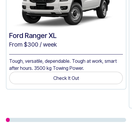
Ford Ranger XL
From $
300
/ week
Tough, versatile, dependable. Tough at work, smart
after hours. 3500 kg Towing Power.
Check It Out
Get A Quote