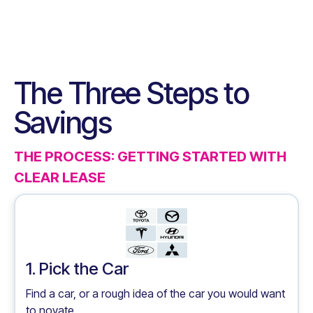
The Three Steps to
Savings
THE PROCESS: GETTING STARTED WITH
CLEAR LEASE
1. Pick the Car
Find a car, or a rough idea of the car you would want
to novate.