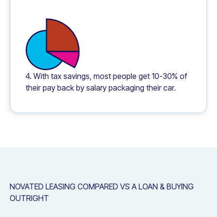
4. With tax savings, most people get 10-30% of
their pay back by salary packaging their car.
NOVATED LEASING COMPARED VS A LOAN & BUYING
OUTRIGHT