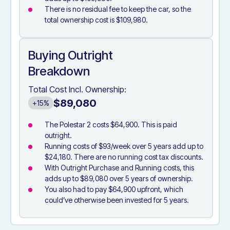
There is no residual fee to keep the car, so the
total ownership cost is $109,980.
Buying Outright
Breakdown
Total Cost Incl. Ownership:
$89,080
+15%
The Polestar 2 costs $64,900. This is paid
outright.
Running costs of $93/week over 5 years add up to
$24,180. There are no running cost tax discounts.
With Outright Purchase and Running costs, this
adds up to $89,080 over 5 years of ownership.
You also had to pay $64,900 upfront, which
could’ve otherwise been invested for 5 years.