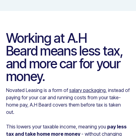
Working at
A.H
Beard
means less tax,
and more car for your
money.
Novated Leasing is a form of
salary packaging
, instead of
paying for your car and running costs from your take-
home pay,
A.H Beard
covers them before tax is taken
out.
This lowers your taxable income, meaning you
pay less
tax and take home more money
- without changing