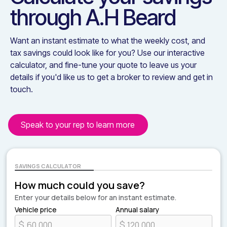
through
A.H Beard
Want an instant estimate to what the weekly cost, and
tax savings could look like for you? Use our interactive
calculator, and fine-tune your quote to leave us your
details if you'd like us to get a broker to review and get in
touch.
Speak to your rep to learn more
SAVINGS CALCULATOR
How much could you save?
Enter your details below for an instant estimate.
Vehicle price
Annual salary
$
$