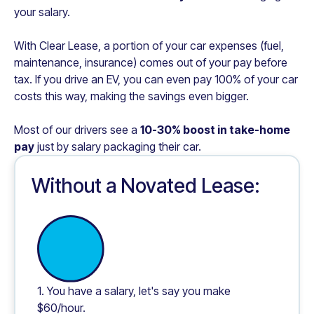
your salary.
With Clear Lease, a portion of your car expenses (fuel,
maintenance, insurance) comes out of your pay before
tax. If you drive an EV, you can even pay 100% of your car
costs this way, making the savings even bigger.
Most of our drivers see a
10-30% boost in take-home
pay
just by salary packaging their car.
Without a Novated Lease:
1. You have a salary, let's say you make
$60/hour.