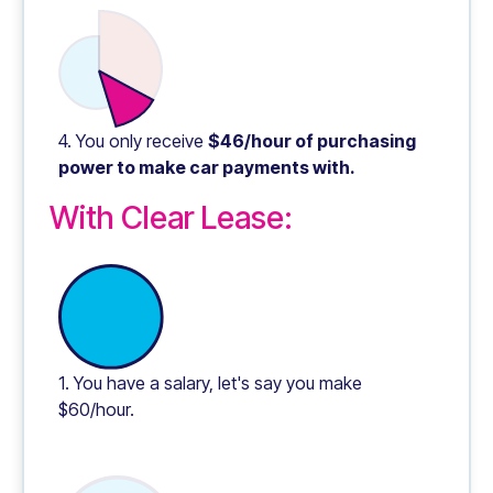
4. You only receive
$46/hour of purchasing
power to make car payments with.
With Clear Lease:
1. You have a salary, let's say you make
$60/hour.