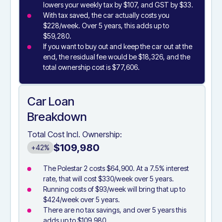
lowers your weekly tax by $107, and GST by $33.
With tax saved, the car actually costs you
$228/week. Over 5 years, this adds up to
$59,280.
If you want to buy out and keep the car out at the
end, the residual fee would be $18,326, and the
total ownership cost is $77,606.
Car Loan
Breakdown
Total Cost Incl. Ownership:
$109,980
+42%
The Polestar 2 costs $64,900. At a 7.5% interest
rate, that will cost $330/week over 5 years.
Running costs of $93/week will bring that up to
$424/week over 5 years.
There are no tax savings, and over 5 years this
adds up to $109,980.