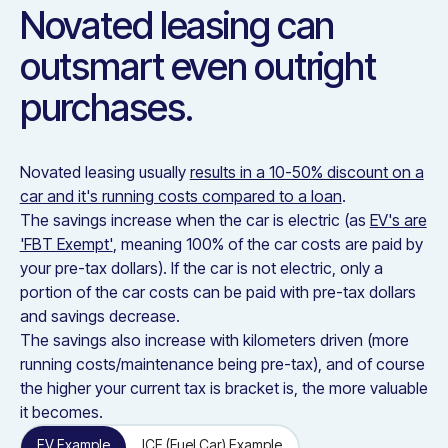
Novated leasing can
outsmart even outright
purchases.
Novated leasing usually
results in a 10-50% discount on a
car and it's running costs compared to a loan
.
The savings increase when the car is electric (as
EV's are
'FBT Exempt'
, meaning 100% of the car costs are paid by
your pre-tax dollars). If the car is not electric, only a
portion of the car costs can be paid with pre-tax dollars
and savings decrease.
The savings also increase with kilometers driven (more
running costs/maintenance being pre-tax), and of course
the higher your current tax is bracket is, the more valuable
it becomes.
EV Example
ICE (Fuel Car) Example