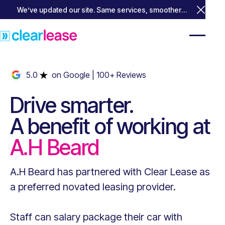
We’ve updated our site. Same services, smoother
Close 
experience.
5.0
on Google
| 100+ Reviews
Drive smarter.
A benefit of working at
A.H Beard
A.H Beard
has partnered with Clear Lease as
a preferred novated leasing provider.
Staff can salary package their car with