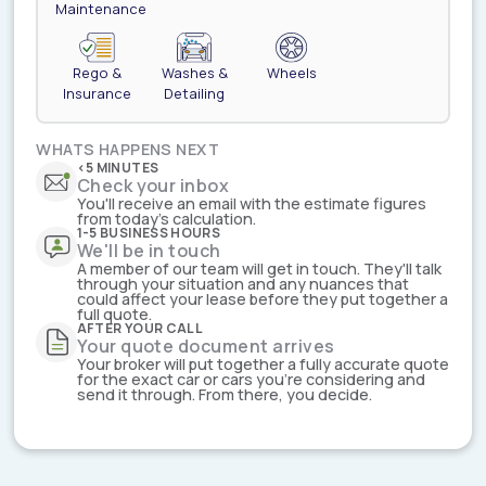
Maintenance
Rego &
Washes &
Wheels
Insurance
Detailing
WHATS HAPPENS NEXT
<5 MINUTES
Check your inbox
You'll receive an email with the estimate figures
from today's calculation.
1-5 BUSINESS HOURS
We'll be in touch
A member of our team will get in touch. They'll talk
through your situation and any nuances that
could affect your lease before they put together a
full quote.
AFTER YOUR CALL
Your quote document arrives
Your broker will put together a fully accurate quote
for the exact car or cars you're considering and
send it through. From there, you decide.