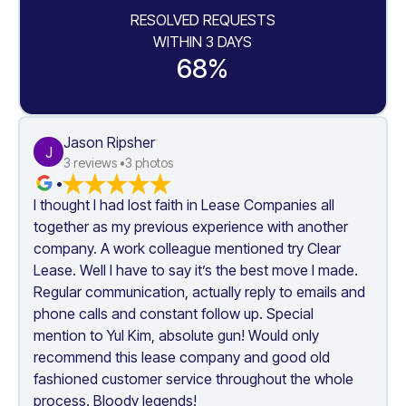
RESOLVED REQUESTS
WITHIN 3 DAYS
68%
Jason Ripsher
J
3
 reviews •
3
 photos
•
I thought I had lost faith in Lease Companies all 
together as my previous experience with another 
company. A work colleague mentioned try Clear 
Lease. Well I have to say it’s the best move I made. 
Regular communication, actually reply to emails and 
phone calls and constant follow up. Special 
mention to Yul Kim, absolute gun! Would only 
recommend this lease company and good old 
fashioned customer service throughout the whole 
process. Bloody legends!