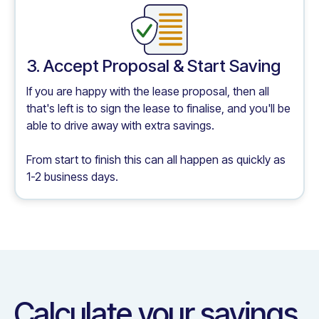
3. Accept Proposal & Start Saving
If you are happy with the lease proposal, then all
that's left is to sign the lease to finalise, and you'll be
able to drive away with extra savings.
From start to finish this can all happen as quickly as
1-2 business days.
Calculate your savings