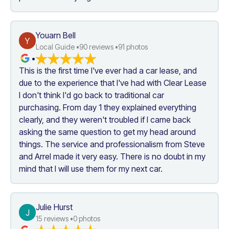
Youarn Bell
Y
Local Guide •
90
 reviews •
91
 photos
•
This is the first time I've ever had a car lease, and 
due to the experience that I've had with Clear Lease 
I don't think I'd go back to traditional car 
purchasing. From day 1 they explained everything 
clearly, and they weren't troubled if I came back 
asking the same question to get my head around 
things. The service and professionalism from Steve 
and Arrel made it very easy. There is no doubt in my 
mind that I will use them for my next car.
Julie Hurst
J
15
 reviews •
0
 photos