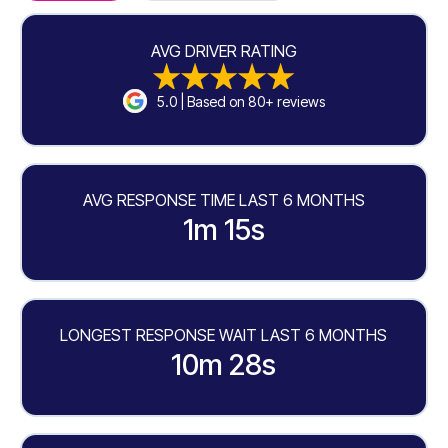
AVG DRIVER RATING
5.0 | Based on 80+ reviews
AVG RESPONSE TIME LAST 6 MONTHS
1m 15s
LONGEST RESPONSE WAIT LAST 6 MONTHS
10m 28s