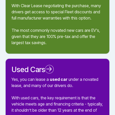
With Clear Lease negotiating the purchase, many
drivers get access to special Fleet discounts and
full manufacturer warranties with this option.
The most commonly novated new cars are EV's,
given that they are 100% pre-tax and offer the
largest tax savings.
Used Cars
Novated Leasing a Used Car
Yes, you can lease a
used car
under a novated
lease, and many of our drivers do.
With used cars, the key requirement is that the
vehicle meets age and financing criteria - typically,
it shouldn’t be older than 12 years at the end of