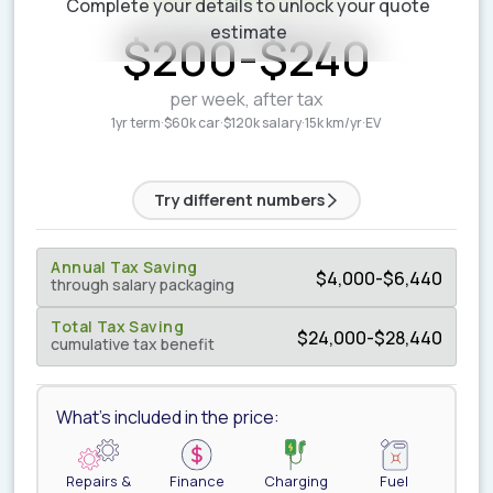
Complete your details to unlock your quote
ESTIMATED WEEKLY COST
estimate
$
200
-
$
240
per week, after tax
1yr term
·
$60k car
·
$120k salary
·
15k km/yr
·
EV
Try different numbers
Annual Tax Saving
$
4,000
-
$
6,440
through salary packaging
Total Tax Saving
$
24,000
-
$
28,440
cumulative tax benefit
What's included in the price:
Repairs &
Finance
Charging
Fuel