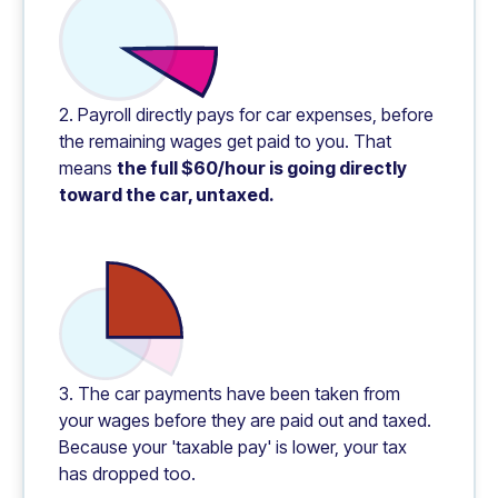
2. Payroll directly pays for car expenses, before
the remaining wages get paid to you. That
means
the full $60/hour is going directly
toward the car, untaxed.
3. The car payments have been taken from
your wages before they are paid out and taxed.
Because your 'taxable pay' is lower, your tax
has dropped too.