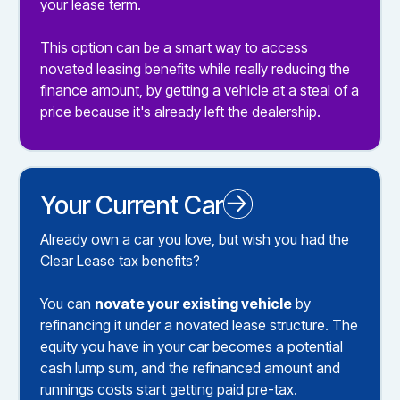
your lease term.
This option can be a smart way to access
novated leasing benefits while really reducing the
finance amount, by getting a vehicle at a steal of a
price because it's already left the dealership.
Your Current Car
Novated Leasing your Existing Car
Already own a car you love, but wish you had the
Clear Lease tax benefits?
You can
novate your existing vehicle
by
refinancing it under a novated lease structure. The
equity you have in your car becomes a potential
cash lump sum, and the refinanced amount and
runnings costs start getting paid pre-tax.