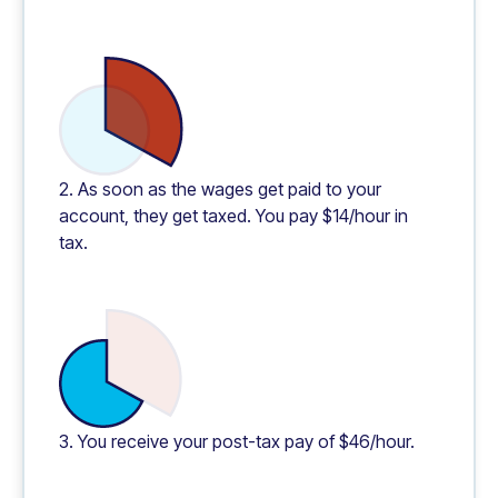
2. As soon as the wages get paid to your
account, they get taxed. You pay $14/hour in
tax.
3. You receive your post-tax pay of $46/hour.