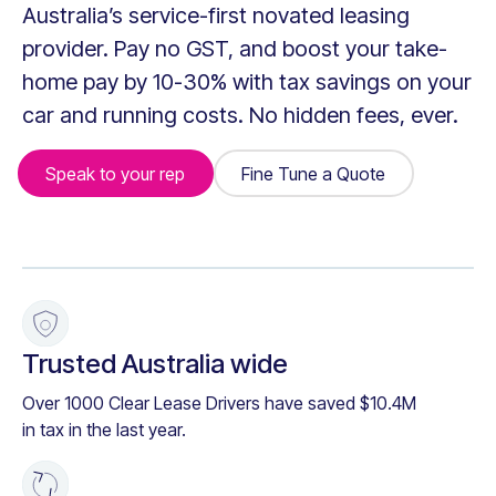
Australia’s service-first novated leasing
provider. Pay no GST, and boost your take-
home pay by 10-30% with tax savings on your
car and running costs. No hidden fees, ever.
Speak to your rep
Fine Tune a Quote
Fine Tune a Quote
+
Trusted Australia wide
Over 1000 Clear Lease Drivers have saved $10.4M
in tax in the last year.