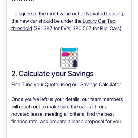
To squeeze the most value out of Novated Leasing,
the new car should be under the
Luxury Car Tax
threshold
($91,387 for EV's, $80,567 for Fuel Cars).
2. Calculate your Savings
Fine Tune your Quote using our
Savings Calculator.
Once you've left us your details, our team members
will reach out to make sure the car is fit for a
novated lease, meeting all criteria, find the best
finance rate, and prepare a lease proposal for you.