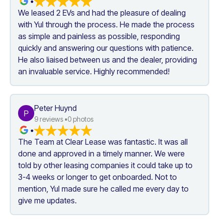
•
We leased 2 EVs and had the pleasure of dealing 
with Yul through the process. He made the process 
as simple and painless as possible, responding 
quickly and answering our questions with patience. 
He also liaised between us and the dealer, providing 
an invaluable service. Highly recommended!
Peter Huynd
P
9
 reviews •
0
 photos
•
The Team at Clear Lease was fantastic. It was all 
done and approved in a timely manner. We were 
told by other leasing companies it could take up to 
3-4 weeks or longer to get onboarded. Not to 
mention, Yul made sure he called me every day to 
give me updates.