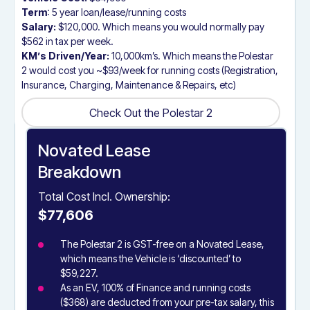
Term
: 5 year loan/lease/running costs
Salary:
$120,000. Which means you would normally pay
$562 in tax per week.
KM’s Driven/Year:
10,000km’s. Which means the Polestar
2 would cost you ~$93/week for running costs (Registration,
Insurance, Charging, Maintenance & Repairs, etc)
Check Out the Polestar 2
Check Out the Polestar 2
Novated Lease
Breakdown
Total Cost Incl. Ownership:
$77,606
The Polestar 2 is GST-free on a Novated Lease,
which means the Vehicle is ‘discounted’ to
$59,227.
As an EV, 100% of Finance and running costs
($368) are deducted from your pre-tax salary, this