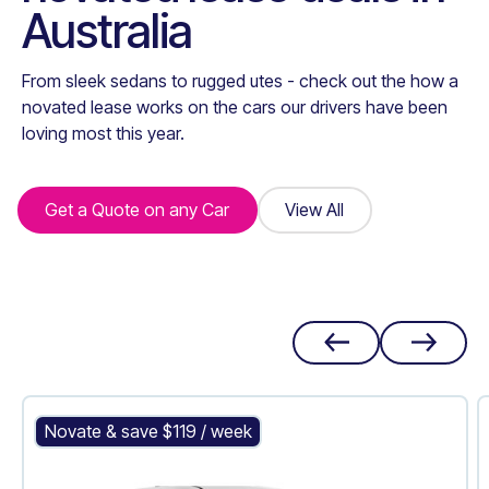
Australia
From sleek sedans to rugged utes - check out the how a
novated lease works on the cars our drivers have been
loving most this year.
Get a Quote on any Car
Get a Quote on any Car
View All
View All
Mitsubishi Outlander PHEV
Novate & save $
119
/ week