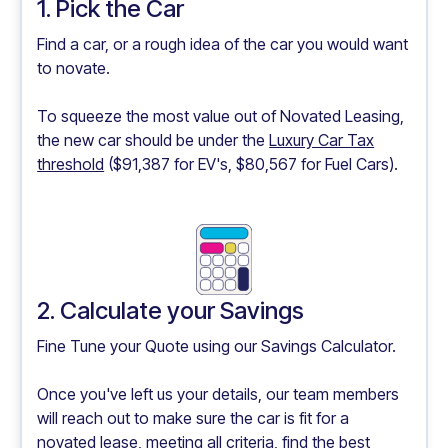
1. Pick the Car
Find a car, or a rough idea of the car you would want
to novate.
To squeeze the most value out of Novated Leasing,
the new car should be under the
Luxury Car Tax
threshold
($91,387 for EV's, $80,567 for Fuel Cars).
2. Calculate your Savings
Fine Tune your Quote using our
Savings Calculator.
Once you've left us your details, our team members
will reach out to make sure the car is fit for a
novated lease, meeting all criteria, find the best