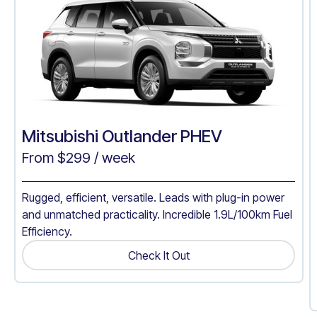
Mitsubishi Outlander PHEV
From $
299
/ week
Rugged, efficient, versatile. Leads with plug-in power
and unmatched practicality. Incredible 1.9L/100km Fuel
Efficiency.
Check It Out
Get A Quote