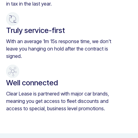
in tax in the last year.
Truly service-first
With an average 1m 15s response time, we don't
leave you hanging on hold after the contract is
signed.
Well connected
Clear Lease is partnered with major car brands,
meaning you get access to fleet discounts and
access to special, business level promotions.