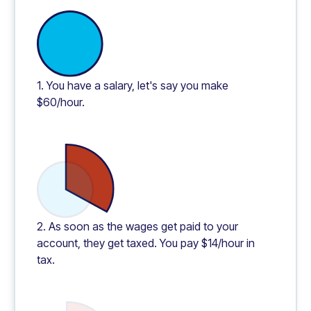
1. You have a salary, let's say you make
$60/hour.
2. As soon as the wages get paid to your
account, they get taxed. You pay $14/hour in
tax.