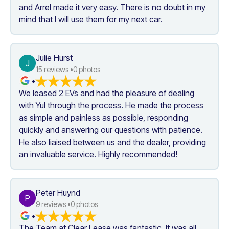
and Arrel made it very easy. There is no doubt in my 
mind that I will use them for my next car.
Julie Hurst
J
15
 reviews •
0
 photos
•
We leased 2 EVs and had the pleasure of dealing 
with Yul through the process. He made the process 
as simple and painless as possible, responding 
quickly and answering our questions with patience. 
He also liaised between us and the dealer, providing 
an invaluable service. Highly recommended!
Peter Huynd
P
9
 reviews •
0
 photos
•
The Team at Clear Lease was fantastic. It was all 