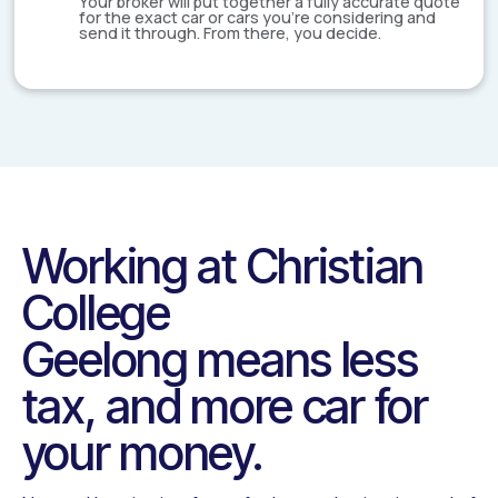
Your broker will put together a fully accurate quote
for the exact car or cars you're considering and
send it through. From there, you decide.
Working at
Christian
College
Geelong
means less
tax, and more car for
your money.