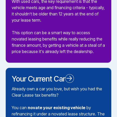
With used cars, the key requirement is that the
vehicle meets age and financing criteria - typically,
it shouldn’t be older than 12 years at the end of
your lease term.
This option can be a smart way to access
novated leasing benefits while really reducing the
finance amount, by getting a vehicle at a steal of a
price because it's already left the dealership.
Your Current Car
Novated Leasing your Existing Car
Already own a car you love, but wish you had the
Clear Lease tax benefits?
You can
novate your existing vehicle
by
refinancing it under a novated lease structure. The