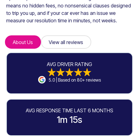
means no hidden fees, no nonsensical clauses designed
to trip you up, and if your car ever has an issue we
measure our resolution time in minutes, not weeks.
About Us
About Us
View all reviews
View all reviews
AVG DRIVER RATING
5.0 | Based on 80+ reviews
AVG RESPONSE TIME LAST 6 MONTHS
1m 15s