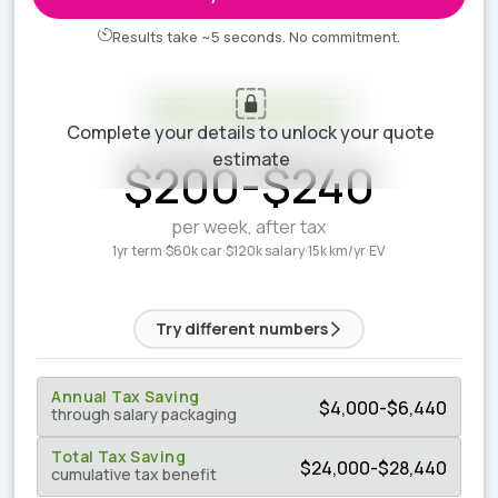
Results take ~5 seconds. No commitment.
Your estimate is ready
Complete your details to unlock your quote
ESTIMATED WEEKLY COST
estimate
$
200
-
$
240
per week, after tax
1yr term
·
$60k car
·
$120k salary
·
15k km/yr
·
EV
Try different numbers
Annual Tax Saving
$
4,000
-
$
6,440
through salary packaging
Total Tax Saving
$
24,000
-
$
28,440
cumulative tax benefit