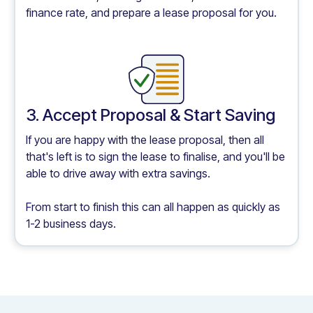
finance rate, and prepare a lease proposal for you.
3. Accept Proposal & Start Saving
If you are happy with the lease proposal, then all
that's left is to sign the lease to finalise, and you'll be
able to drive away with extra savings.
From start to finish this can all happen as quickly as
1-2 business days.