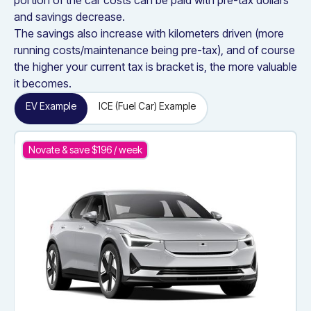
portion of the car costs can be paid with pre-tax dollars
and savings decrease.
The savings also increase with kilometers driven (more
running costs/maintenance being pre-tax), and of course
the higher your current tax is bracket is, the more valuable
it becomes.
EV Example
ICE (Fuel Car) Example
Novate & save $
196
/ week