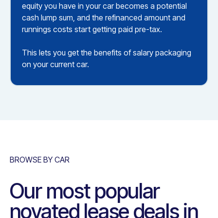
equity you have in your car becomes a potential
cash lump sum, and the refinanced amount and
runnings costs start getting paid pre-tax.
This lets you get the benefits of salary packaging
on your current car.
BROWSE BY CAR
Our most popular
novated lease deals in