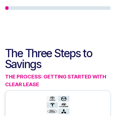
The Three Steps to
Savings
THE PROCESS: GETTING STARTED WITH
CLEAR LEASE