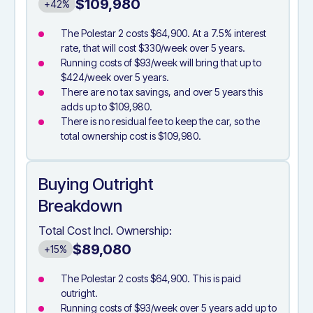
$109,980
+42%
The Polestar 2 costs $64,900. At a 7.5% interest
rate, that will cost $330/week over 5 years.
Running costs of $93/week will bring that up to
$424/week over 5 years.
There are no tax savings, and over 5 years this
adds up to $109,980.
There is no residual fee to keep the car, so the
total ownership cost is $109,980.
Buying Outright
Breakdown
Total Cost Incl. Ownership:
$89,080
+15%
The Polestar 2 costs $64,900. This is paid
outright.
Running costs of $93/week over 5 years add up to