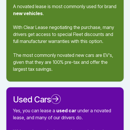
A novated lease is most commonly used for brand
new vehicles
.
With Clear Lease negotiating the purchase, many
drivers get access to special Fleet discounts and
full manufacturer warranties with this option.
The most commonly novated new cars are EV's,
given that they are 100% pre-tax and offer the
largest tax savings.
Used Cars
Novated Leasing a Used Car
Yes, you can lease a
used car
under a novated
lease, and many of our drivers do.