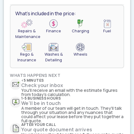
What's included in the price:
Repairs &
Finance
Charging
Fuel
Maintenance
Rego &
Washes &
Wheels
Insurance
Detailing
WHATS HAPPENS NEXT
<5 MINUTES
Check your inbox
You'll receive an email with the estimate figures
from today's calculation.
1-5 BUSINESS HOURS
We'll be in touch
A member of our team will get in touch. They'll talk
through your situation and any nuances that
could affect your lease before they put together a
full quote.
AFTER YOUR CALL
Your quote document arrives