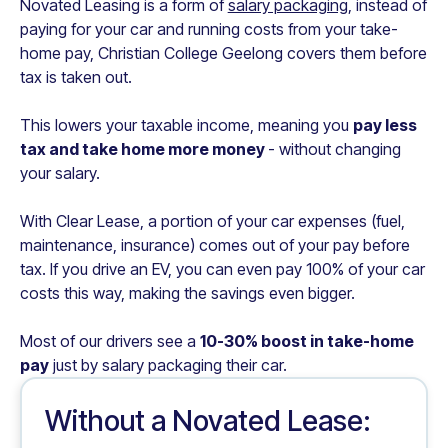
Novated Leasing is a form of
salary packaging
, instead of
paying for your car and running costs from your take-
home pay,
Christian College Geelong
covers them before
tax is taken out.
This lowers your taxable income, meaning you
pay less
tax and take home more money
- without changing
your salary.
With Clear Lease, a portion of your car expenses (fuel,
maintenance, insurance) comes out of your pay before
tax. If you drive an EV, you can even pay 100% of your car
costs this way, making the savings even bigger.
Most of our drivers see a
10-30% boost in take-home
pay
just by salary packaging their car.
Without a Novated Lease: