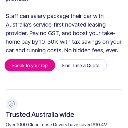
Staff can salary package their car with
Australia’s service-first novated leasing
provider. Pay no GST, and boost your take-
home pay by 10-30% with tax savings on your
car and running costs. No hidden fees, ever.
Speak to your rep
Fine Tune a Quote
Fine Tune a Quote
+
Trusted Australia wide
Over 1000 Clear Lease Drivers have saved $10.4M