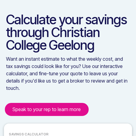
Calculate your savings
through
Christian
College Geelong
Want an instant estimate to what the weekly cost, and
tax savings could look like for you? Use our interactive
calculator, and fine-tune your quote to leave us your
details if you'd like us to get a broker to review and get in
touch.
Speak to your rep to learn more
SAVINGS CALCULATOR