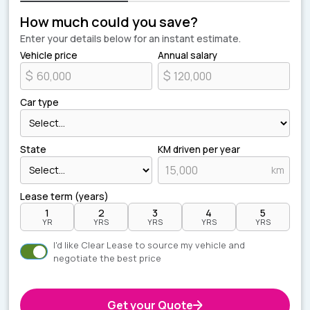
How much could you save?
Enter your details below for an instant estimate.
Vehicle price
Annual salary
$
$
Car type
State
KM driven per year
km
Lease term (years)
1
2
3
4
5
YR
YRS
YRS
YRS
YRS
I'd like Clear Lease to source my vehicle and
negotiate the best price
Get your Quote