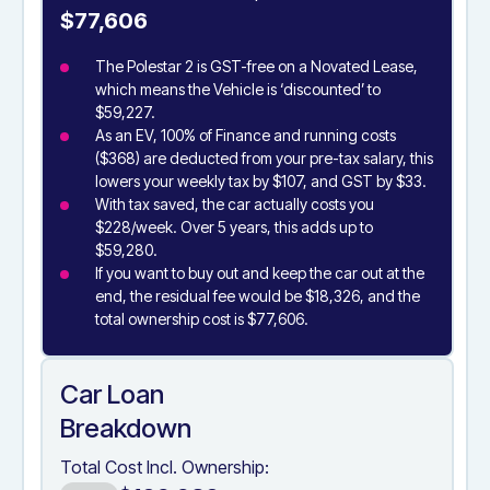
$77,606
The Polestar 2 is GST-free on a Novated Lease,
which means the Vehicle is ‘discounted’ to
$59,227.
As an EV, 100% of Finance and running costs
($368) are deducted from your pre-tax salary, this
lowers your weekly tax by $107, and GST by $33.
With tax saved, the car actually costs you
$228/week. Over 5 years, this adds up to
$59,280.
If you want to buy out and keep the car out at the
end, the residual fee would be $18,326, and the
total ownership cost is $77,606.
Car Loan
Breakdown
Total Cost Incl. Ownership: