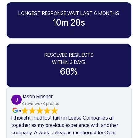
LONGEST RESPONSE WAIT LAST 6 MONTHS
10m 28s
RESOLVED REQUESTS
WITHIN 3 DAYS
68%
Jason Ripsher
J
3
 reviews •
3
 photos
•
I thought I had lost faith in Lease Companies all 
together as my previous experience with another 
company. A work colleague mentioned try Clear 