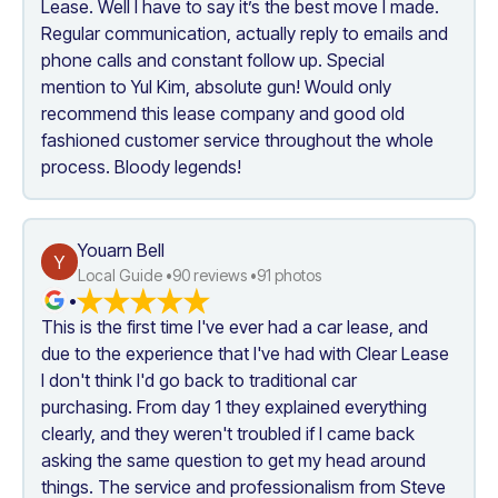
Lease. Well I have to say it’s the best move I made. 
Regular communication, actually reply to emails and 
phone calls and constant follow up. Special 
mention to Yul Kim, absolute gun! Would only 
recommend this lease company and good old 
fashioned customer service throughout the whole 
process. Bloody legends!
Youarn Bell
Y
Local Guide •
90
 reviews •
91
 photos
•
This is the first time I've ever had a car lease, and 
due to the experience that I've had with Clear Lease 
I don't think I'd go back to traditional car 
purchasing. From day 1 they explained everything 
clearly, and they weren't troubled if I came back 
asking the same question to get my head around 
things. The service and professionalism from Steve 