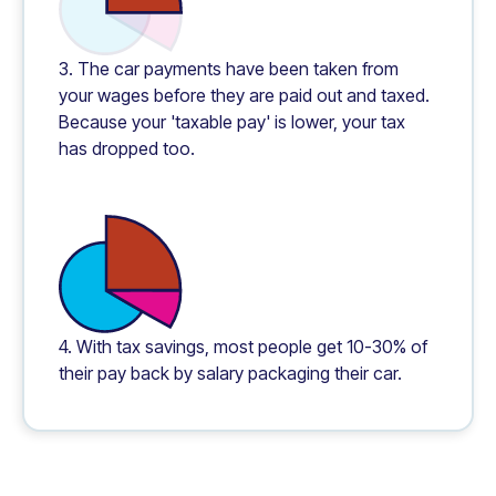
3. The car payments have been taken from
your wages before they are paid out and taxed.
Because your 'taxable pay' is lower, your tax
has dropped too.
4. With tax savings, most people get 10-30% of
their pay back by salary packaging their car.