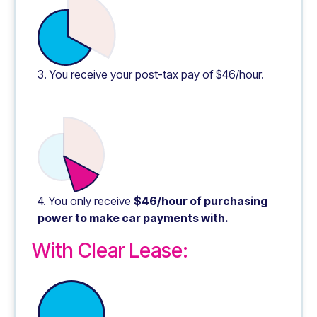
3. You receive your post-tax pay of $46/hour.
4. You only receive
$46/hour of purchasing
power to make car payments with.
With Clear Lease: