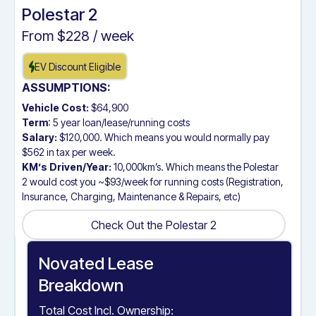
Polestar 2
From $
228
/ week
EV Discount Eligible
ASSUMPTIONS:
Vehicle Cost:
$64,900
Term
: 5 year loan/lease/running costs
Salary:
$120,000. Which means you would normally pay
$562 in tax per week.
KM’s Driven/Year:
10,000km’s. Which means the Polestar
2 would cost you ~$93/week for running costs (Registration,
Insurance, Charging, Maintenance & Repairs, etc)
Check Out the Polestar 2
Check Out the Polestar 2
Novated Lease
Breakdown
Total Cost Incl. Ownership: