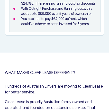
$24,180. There are no running cost tax discounts.
With Outright Purchase and Running costs, this
adds up to $89,080 over 5 years of ownership.
You also had to pay $64,900 upfront, which
could’ve otherwise been invested for 5 years.
WHAT MAKES CLEAR LEASE DIFFERENT?
Hundreds of Australian Drivers are moving to Clear Lease
for better service.
Clear Lease is proudly Australian family owned and
operated, and founded on outstanding service. That