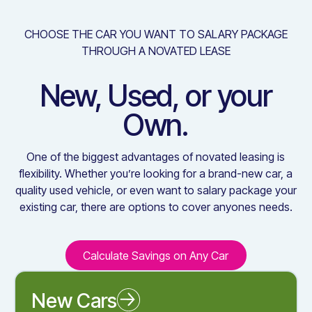
CHOOSE THE CAR YOU WANT TO SALARY PACKAGE
THROUGH A NOVATED LEASE
New, Used, or your
Own.
One of the biggest advantages of novated leasing is
flexibility. Whether you’re looking for a brand-new car, a
quality used vehicle, or even want to salary package your
existing car, there are options to cover anyones needs.
Calculate Savings on Any Car
Calculate Savings on Any C
New Cars
Novated Leasing a New Car