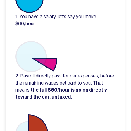
1. You have a salary, let's say you make
$60/hour.
2. Payroll directly pays for car expenses, before
the remaining wages get paid to you. That
means
the full $60/hour is going directly
toward the car, untaxed.