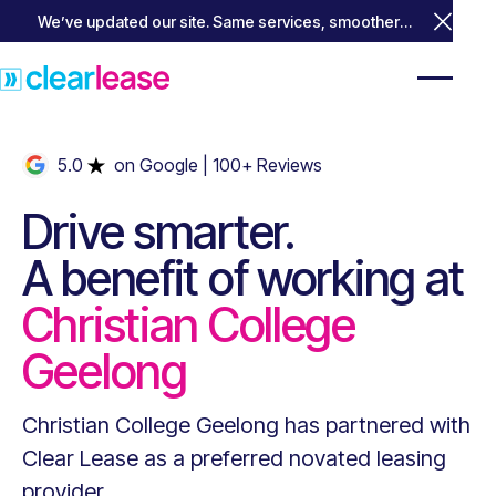
We’ve updated our site. Same services, smoother
Close 
experience.
5.0
on Google
| 100+ Reviews
Drive smarter.
A benefit of working at
Christian College
Geelong
Christian College Geelong
has partnered with
Clear Lease as a preferred novated leasing
provider.