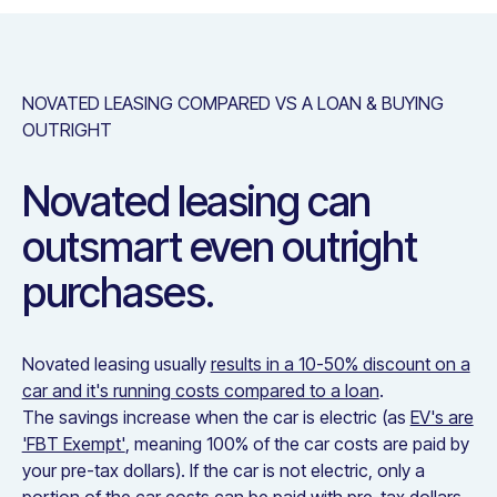
NOVATED LEASING COMPARED VS A LOAN & BUYING
OUTRIGHT
Novated leasing can
outsmart even outright
purchases.
Novated leasing usually
results in a 10-50% discount on a
car and it's running costs compared to a loan
.
The savings increase when the car is electric (as
EV's are
'FBT Exempt'
, meaning 100% of the car costs are paid by
your pre-tax dollars). If the car is not electric, only a