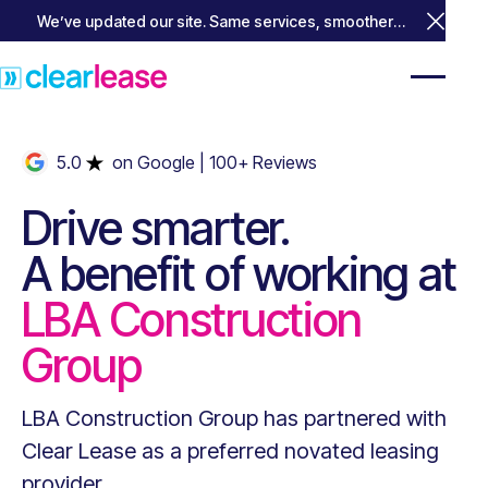
We’ve updated our site. Same services, smoother
Close 
experience.
5.0
on Google
| 100+ Reviews
Drive smarter.
A benefit of working at
LBA Construction
Group
LBA Construction Group
has partnered with
Clear Lease as a preferred novated leasing
provider.