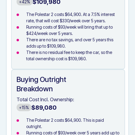
$109,980
+42%
The Polestar 2 costs $64,900. At a 7.5% interest
rate, that will cost $330/week over 5 years.
Running costs of $93/week will bring that up to
$424/week over 5 years.
There are no tax savings, and over 5 years this
adds up to $109,980.
There is no residual fee to keep the car, so the
total ownership cost is $109,980.
Buying Outright
Breakdown
Total Cost Incl. Ownership:
$89,080
+15%
The Polestar 2 costs $64,900. This is paid
outright.
Running costs of $93/week over 5 years add up to