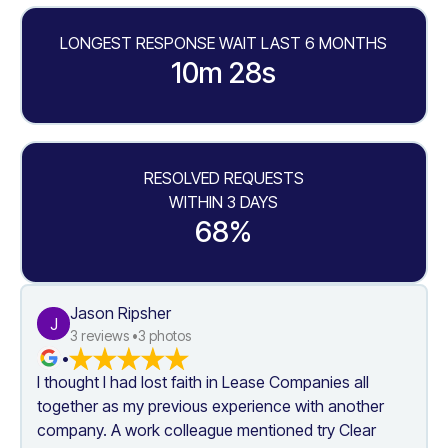
LONGEST RESPONSE WAIT LAST 6 MONTHS
10m 28s
RESOLVED REQUESTS
WITHIN 3 DAYS
68%
Jason Ripsher
J
3
 reviews •
3
 photos
•
I thought I had lost faith in Lease Companies all 
together as my previous experience with another 
company. A work colleague mentioned try Clear 