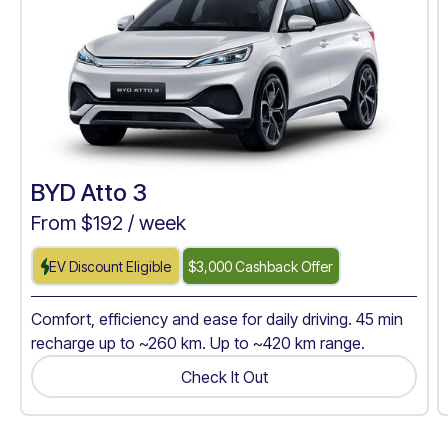
BYD Atto 3
From $
192
/ week
EV Discount Eligible
$3,000 Cashback Offer
Comfort, efficiency and ease for daily driving. 45 min
recharge up to ~260 km. Up to ~420 km range.
Check It Out
Get A Quote