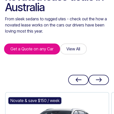
Australia
From sleek sedans to rugged utes - check out the how a
novated lease works on the cars our drivers have been
loving most this year.
Get a Quote on any Car
Get a Quote on any Car
View All
View All
BYD Atto 3
Novate & save $
150
/ week