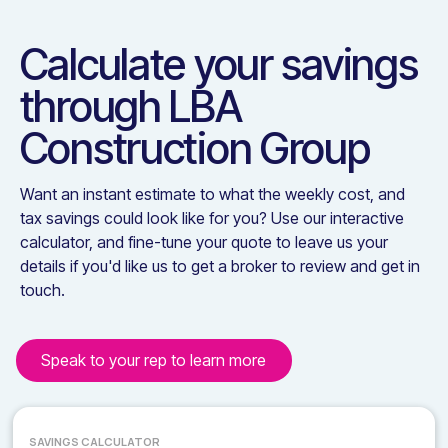
Calculate your savings
through
LBA
Construction Group
Want an instant estimate to what the weekly cost, and
tax savings could look like for you? Use our interactive
calculator, and fine-tune your quote to leave us your
details if you'd like us to get a broker to review and get in
touch.
Speak to your rep to learn more
SAVINGS CALCULATOR