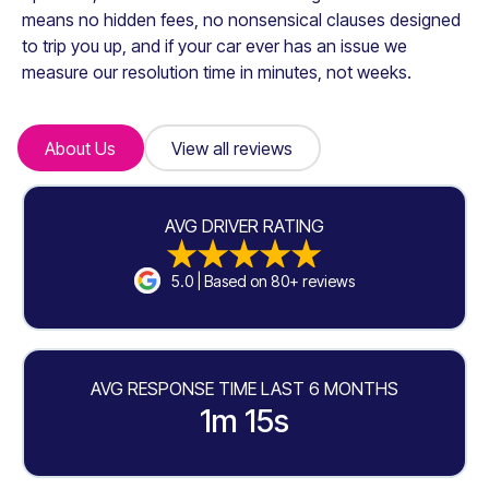
means no hidden fees, no nonsensical clauses designed
to trip you up, and if your car ever has an issue we
measure our resolution time in minutes, not weeks.
About Us
About Us
View all reviews
View all reviews
AVG DRIVER RATING
5.0 | Based on 80+ reviews
AVG RESPONSE TIME LAST 6 MONTHS
1m 15s