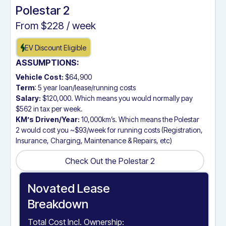
Polestar 2
From $
228
/ week
EV Discount Eligible
ASSUMPTIONS:
Vehicle Cost:
$64,900
Term
: 5 year loan/lease/running costs
Salary:
$120,000. Which means you would normally pay
$562 in tax per week.
KM’s Driven/Year:
10,000km’s. Which means the Polestar
2 would cost you ~$93/week for running costs (Registration,
Insurance, Charging, Maintenance & Repairs, etc)
Check Out the Polestar 2
Check Out the Polestar 2
Novated Lease
Breakdown
Total Cost Incl. Ownership: