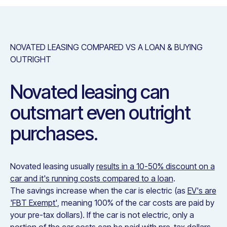
NOVATED LEASING COMPARED VS A LOAN & BUYING
OUTRIGHT
Novated leasing can
outsmart even outright
purchases.
Novated leasing usually
results in a 10-50% discount on a
car and it's running costs compared to a loan
.
The savings increase when the car is electric (as
EV's are
'FBT Exempt'
, meaning 100% of the car costs are paid by
your pre-tax dollars). If the car is not electric, only a