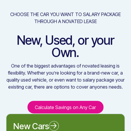
CHOOSE THE CAR YOU WANT TO SALARY PACKAGE
THROUGH A NOVATED LEASE
New, Used, or your
Own.
One of the biggest advantages of novated leasing is
flexibility. Whether you’re looking for a brand-new car, a
quality used vehicle, or even want to salary package your
existing car, there are options to cover anyones needs.
Calculate Savings on Any Car
Calculate Savings on Any C
New Cars
Novated Leasing a New Car