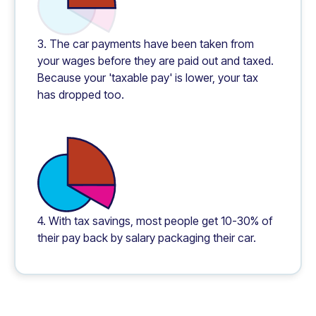
3. The car payments have been taken from
your wages before they are paid out and taxed.
Because your 'taxable pay' is lower, your tax
has dropped too.
4. With tax savings, most people get 10-30% of
their pay back by salary packaging their car.