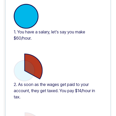
1. You have a salary, let's say you make
$60/hour.
2. As soon as the wages get paid to your
account, they get taxed. You pay $14/hour in
tax.