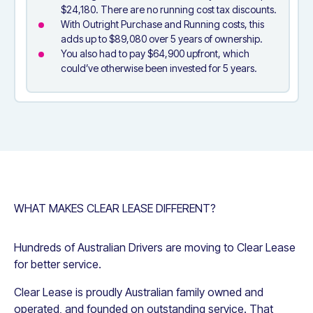
$24,180. There are no running cost tax discounts.
With Outright Purchase and Running costs, this
adds up to $89,080 over 5 years of ownership.
You also had to pay $64,900 upfront, which
could’ve otherwise been invested for 5 years.
WHAT MAKES CLEAR LEASE DIFFERENT?
Hundreds of Australian Drivers are moving to Clear Lease
for better service.
Clear Lease is proudly Australian family owned and
operated, and founded on outstanding service. That