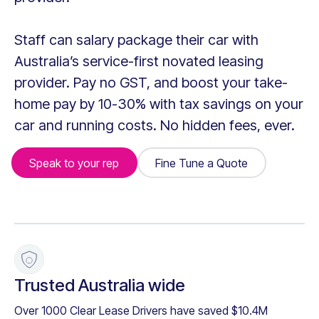
Staff can salary package their car with
Australia’s service-first novated leasing
provider. Pay no GST, and boost your take-
home pay by 10-30% with tax savings on your
car and running costs. No hidden fees, ever.
Speak to your rep
Fine Tune a Quote
Fine Tune a Quote
+
Trusted Australia wide
Over 1000 Clear Lease Drivers have saved $10.4M