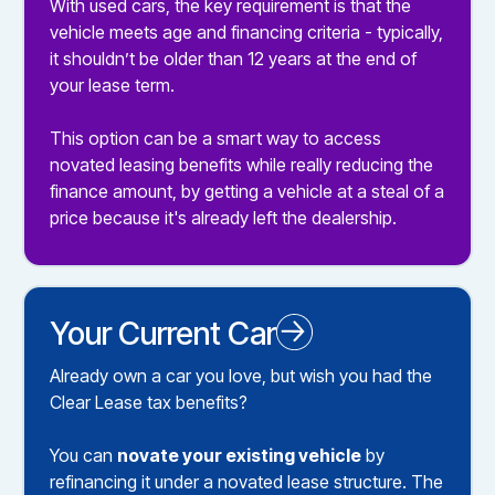
With used cars, the key requirement is that the
vehicle meets age and financing criteria - typically,
it shouldn’t be older than 12 years at the end of
your lease term.
This option can be a smart way to access
novated leasing benefits while really reducing the
finance amount, by getting a vehicle at a steal of a
price because it's already left the dealership.
Your Current Car
Novated Leasing your Existing Car
Already own a car you love, but wish you had the
Clear Lease tax benefits?
You can
novate your existing vehicle
by
refinancing it under a novated lease structure. The