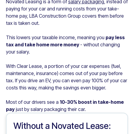
Novated Leasing is a form of
salary packaging
, instead of
paying for your car and running costs from your take-
home pay,
LBA Construction Group
covers them before
tax is taken out.
This lowers your taxable income, meaning you
pay less
tax and take home more money
- without changing
your salary.
With Clear Lease, a portion of your car expenses (fuel,
maintenance, insurance) comes out of your pay before
tax. If you drive an EV, you can even pay 100% of your car
costs this way, making the savings even bigger.
Most of our drivers see a
10-30% boost in take-home
pay
just by salary packaging their car.
Without a Novated Lease: