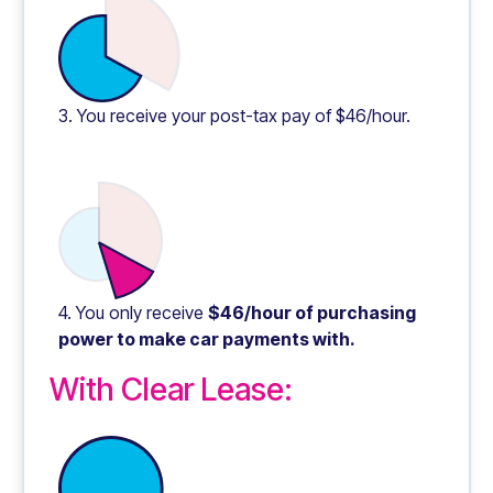
3. You receive your post-tax pay of $46/hour.
4. You only receive
$46/hour of purchasing
power to make car payments with.
With Clear Lease: