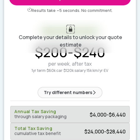
Results take ~5 seconds. No commitment.
Your estimate is ready
Complete your details to unlock your quote
ESTIMATED WEEKLY COST
estimate
$
200
-
$
240
per week, after tax
1yr term
·
$60k car
·
$120k salary
·
15k km/yr
·
EV
Try different numbers
Annual Tax Saving
$
4,000
-
$
6,440
through salary packaging
Total Tax Saving
$
24,000
-
$
28,440
cumulative tax benefit