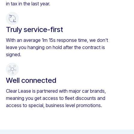
in tax in the last year.
Truly service-first
With an average 1m 15s response time, we don't
leave you hanging on hold after the contract is
signed.
Well connected
Clear Lease is partnered with major car brands,
meaning you get access to fleet discounts and
access to special, business level promotions.