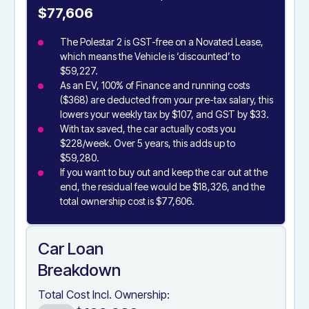
$77,606
The Polestar 2 is GST-free on a Novated Lease,
which means the Vehicle is ‘discounted’ to
$59,227.
As an EV, 100% of Finance and running costs
($368) are deducted from your pre-tax salary, this
lowers your weekly tax by $107, and GST by $33.
With tax saved, the car actually costs you
$228/week. Over 5 years, this adds up to
$59,280.
If you want to buy out and keep the car out at the
end, the residual fee would be $18,326, and the
total ownership cost is $77,606.
Car Loan
Breakdown
Total Cost Incl. Ownership: