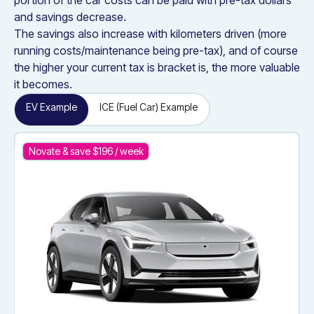
portion of the car costs can be paid with pre-tax dollars
and savings decrease.
The savings also increase with kilometers driven (more
running costs/maintenance being pre-tax), and of course
the higher your current tax is bracket is, the more valuable
it becomes.
EV Example
ICE (Fuel Car) Example
Novate & save $
196
/ week