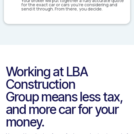
Your broker will put together a fully accurate quote
for the exact car or cars you're considering and
send it through. From there, you decide.
Working at
LBA
Construction
Group
means less tax,
and more car for your
money.