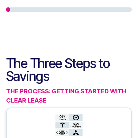
The Three Steps to
Savings
THE PROCESS: GETTING STARTED WITH
CLEAR LEASE