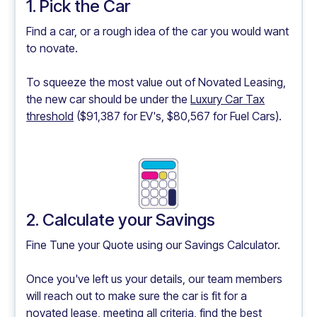
1. Pick the Car
Find a car, or a rough idea of the car you would want
to novate.
To squeeze the most value out of Novated Leasing,
the new car should be under the
Luxury Car Tax
threshold
($91,387 for EV's, $80,567 for Fuel Cars).
2. Calculate your Savings
Fine Tune your Quote using our
Savings Calculator.
Once you've left us your details, our team members
will reach out to make sure the car is fit for a
novated lease, meeting all criteria, find the best