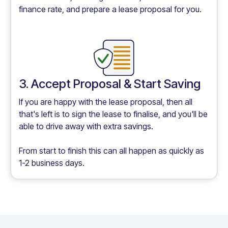
finance rate, and prepare a lease proposal for you.
3. Accept Proposal & Start Saving
If you are happy with the lease proposal, then all
that's left is to sign the lease to finalise, and you'll be
able to drive away with extra savings.
From start to finish this can all happen as quickly as
1-2 business days.