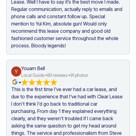
Lease. Well I have to say it’s the best move I made. 
Regular communication, actually reply to emails and 
phone calls and constant follow up. Special 
mention to Yul Kim, absolute gun! Would only 
recommend this lease company and good old 
fashioned customer service throughout the whole 
process. Bloody legends!
Youarn Bell
Y
Local Guide •
90
 reviews •
91
 photos
•
This is the first time I've ever had a car lease, and 
due to the experience that I've had with Clear Lease 
I don't think I'd go back to traditional car 
purchasing. From day 1 they explained everything 
clearly, and they weren't troubled if I came back 
asking the same question to get my head around 
things. The service and professionalism from Steve 