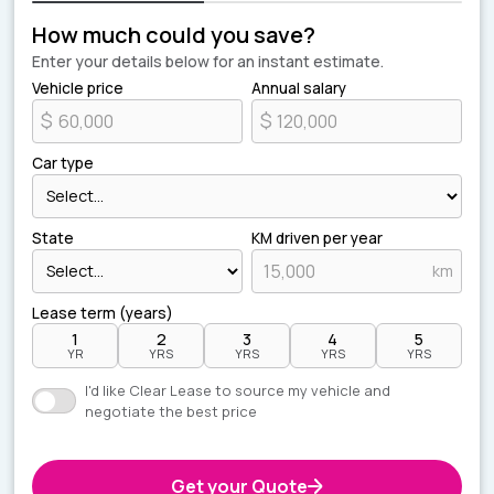
How much could you save?
Enter your details below for an instant estimate.
Vehicle price
Annual salary
$
$
Car type
State
KM driven per year
km
Lease term (years)
1
2
3
4
5
YR
YRS
YRS
YRS
YRS
I'd like Clear Lease to source my vehicle and
negotiate the best price
Get your Quote