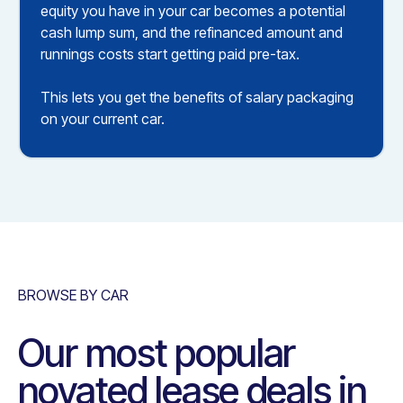
equity you have in your car becomes a potential
cash lump sum, and the refinanced amount and
runnings costs start getting paid pre-tax.
This lets you get the benefits of salary packaging
on your current car.
BROWSE BY CAR
Our most popular
novated lease deals in