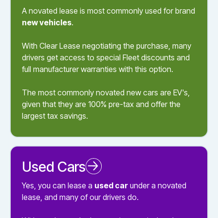
A novated lease is most commonly used for brand
new vehicles
.
With Clear Lease negotiating the purchase, many
drivers get access to special Fleet discounts and
full manufacturer warranties with this option.
The most commonly novated new cars are EV's,
given that they are 100% pre-tax and offer the
largest tax savings.
Used Cars
Novated Leasing a Used Car
Yes, you can lease a
used car
under a novated
lease, and many of our drivers do.