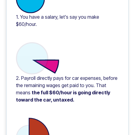
1. You have a salary, let's say you make
$60/hour.
2. Payroll directly pays for car expenses, before
the remaining wages get paid to you. That
means
the full $60/hour is going directly
toward the car, untaxed.