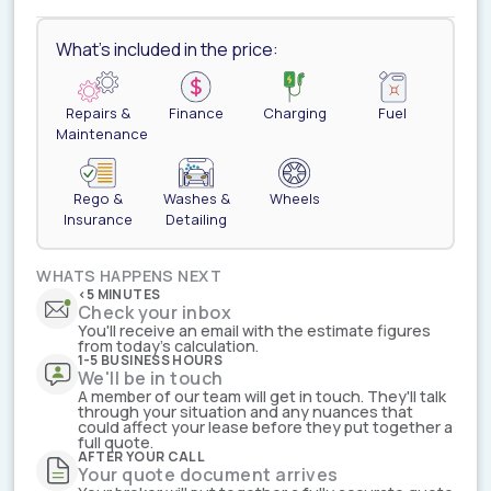
What's included in the price:
Repairs &
Finance
Charging
Fuel
Maintenance
Rego &
Washes &
Wheels
Insurance
Detailing
WHATS HAPPENS NEXT
<5 MINUTES
Check your inbox
You'll receive an email with the estimate figures
from today's calculation.
1-5 BUSINESS HOURS
We'll be in touch
A member of our team will get in touch. They'll talk
through your situation and any nuances that
could affect your lease before they put together a
full quote.
AFTER YOUR CALL
Your quote document arrives