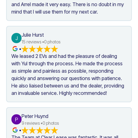
and Arrel made it very easy. There is no doubt in my 
mind that I will use them for my next car.
Julie Hurst
J
15
 reviews •
0
 photos
•
We leased 2 EVs and had the pleasure of dealing 
with Yul through the process. He made the process 
as simple and painless as possible, responding 
quickly and answering our questions with patience. 
He also liaised between us and the dealer, providing 
an invaluable service. Highly recommended!
Peter Huynd
P
9
 reviews •
0
 photos
•
The Team at Clear Lease was fantastic. It was all 