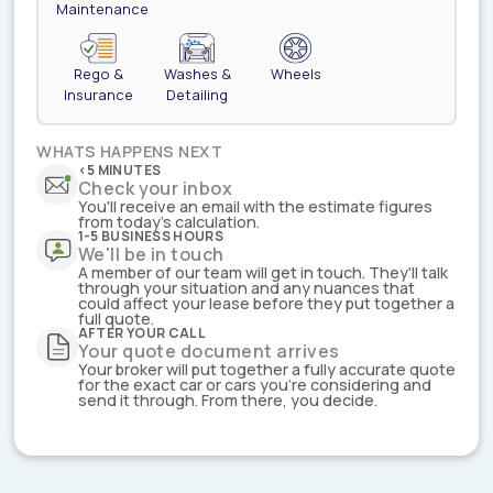
Maintenance
Rego &
Washes &
Wheels
Insurance
Detailing
WHATS HAPPENS NEXT
<5 MINUTES
Check your inbox
You'll receive an email with the estimate figures
from today's calculation.
1-5 BUSINESS HOURS
We'll be in touch
A member of our team will get in touch. They'll talk
through your situation and any nuances that
could affect your lease before they put together a
full quote.
AFTER YOUR CALL
Your quote document arrives
Your broker will put together a fully accurate quote
for the exact car or cars you're considering and
send it through. From there, you decide.