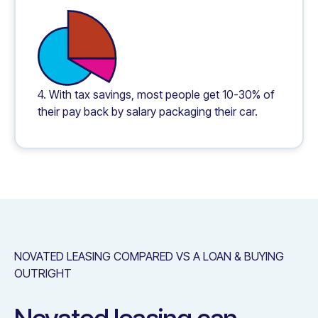
4. With tax savings, most people get 10-30% of
their pay back by salary packaging their car.
NOVATED LEASING COMPARED VS A LOAN & BUYING
OUTRIGHT