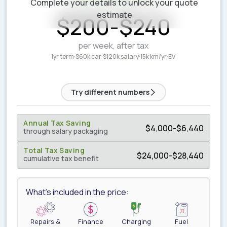
Complete your details to unlock your quote
ESTIMATED WEEKLY COST
estimate
$
200
-
$
240
per week, after tax
1yr term
·
$60k car
·
$120k salary
·
15k km/yr
·
EV
Try different numbers
Annual Tax Saving
$
4,000
-
$
6,440
through salary packaging
Total Tax Saving
$
24,000
-
$
28,440
cumulative tax benefit
What's included in the price:
Repairs &
Finance
Charging
Fuel