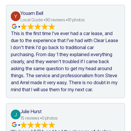
Youarn Bell
Y
Local Guide •
90
 reviews •
91
 photos
•
This is the first time I've ever had a car lease, and 
due to the experience that I've had with Clear Lease 
I don't think I'd go back to traditional car 
purchasing. From day 1 they explained everything 
clearly, and they weren't troubled if I came back 
asking the same question to get my head around 
things. The service and professionalism from Steve 
and Arrel made it very easy. There is no doubt in my 
mind that I will use them for my next car.
Julie Hurst
J
15
 reviews •
0
 photos
•