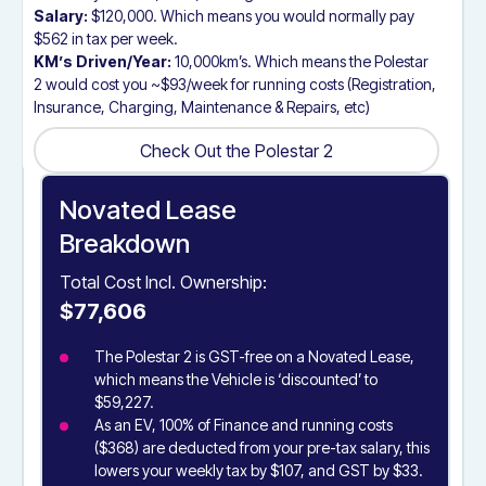
Salary:
$120,000. Which means you would normally pay
$562 in tax per week.
KM’s Driven/Year:
10,000km’s. Which means the Polestar
2 would cost you ~$93/week for running costs (Registration,
Insurance, Charging, Maintenance & Repairs, etc)
Check Out the Polestar 2
Check Out the Polestar 2
Novated Lease
Breakdown
Total Cost Incl. Ownership:
$77,606
The Polestar 2 is GST-free on a Novated Lease,
which means the Vehicle is ‘discounted’ to
$59,227.
As an EV, 100% of Finance and running costs
($368) are deducted from your pre-tax salary, this
lowers your weekly tax by $107, and GST by $33.