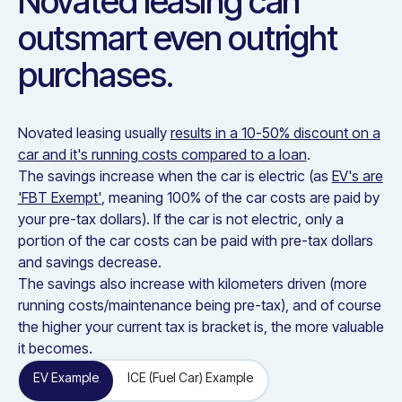
Novated leasing can
outsmart even outright
purchases.
Novated leasing usually
results in a 10-50% discount on a
car and it's running costs compared to a loan
.
The savings increase when the car is electric (as
EV's are
'FBT Exempt'
, meaning 100% of the car costs are paid by
your pre-tax dollars). If the car is not electric, only a
portion of the car costs can be paid with pre-tax dollars
and savings decrease.
The savings also increase with kilometers driven (more
running costs/maintenance being pre-tax), and of course
the higher your current tax is bracket is, the more valuable
it becomes.
EV Example
ICE (Fuel Car) Example