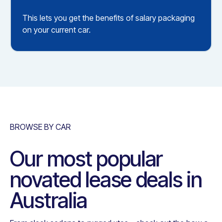
This lets you get the benefits of salary packaging
on your current car.
BROWSE BY CAR
Our most popular
novated lease deals in
Australia