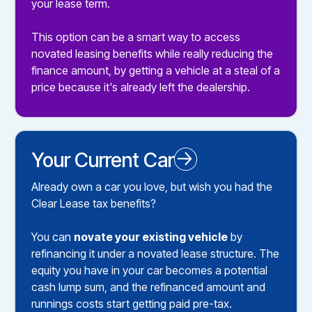
your lease term.
This option can be a smart way to access
novated leasing benefits while really reducing the
finance amount, by getting a vehicle at a steal of a
price because it's already left the dealership.
Your Current Car
Novated Leasing your Existing Car
Already own a car you love, but wish you had the
Clear Lease tax benefits?
You can
novate your existing vehicle
by
refinancing it under a novated lease structure. The
equity you have in your car becomes a potential
cash lump sum, and the refinanced amount and
runnings costs start getting paid pre-tax.