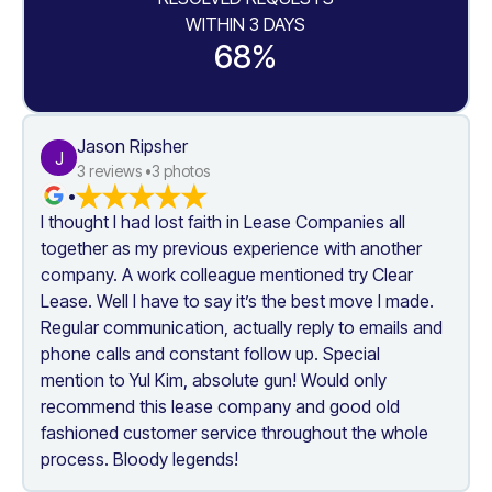
WITHIN 3 DAYS
68%
Jason Ripsher
J
3
 reviews •
3
 photos
•
I thought I had lost faith in Lease Companies all 
together as my previous experience with another 
company. A work colleague mentioned try Clear 
Lease. Well I have to say it’s the best move I made. 
Regular communication, actually reply to emails and 
phone calls and constant follow up. Special 
mention to Yul Kim, absolute gun! Would only 
recommend this lease company and good old 
fashioned customer service throughout the whole 
process. Bloody legends!