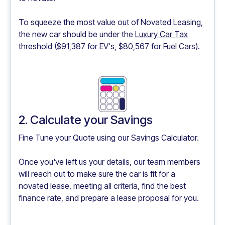
To squeeze the most value out of Novated Leasing,
the new car should be under the
Luxury Car Tax
threshold
($91,387 for EV's, $80,567 for Fuel Cars).
2. Calculate your Savings
Fine Tune your Quote using our
Savings Calculator.
Once you've left us your details, our team members
will reach out to make sure the car is fit for a
novated lease, meeting all criteria, find the best
finance rate, and prepare a lease proposal for you.