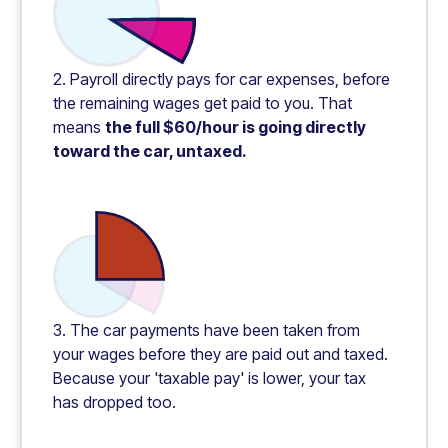
2. Payroll directly pays for car expenses, before
the remaining wages get paid to you. That
means
the full $60/hour is going directly
toward the car, untaxed.
3. The car payments have been taken from
your wages before they are paid out and taxed.
Because your 'taxable pay' is lower, your tax
has dropped too.