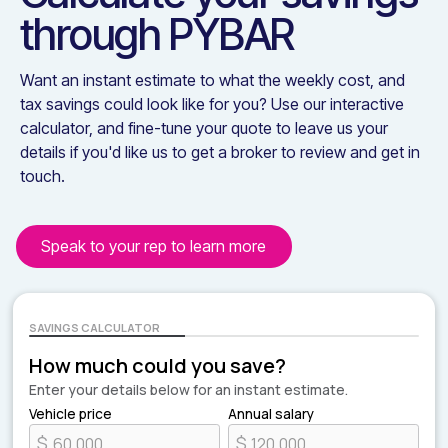
through
PYBAR
Want an instant estimate to what the weekly cost, and
tax savings could look like for you? Use our interactive
calculator, and fine-tune your quote to leave us your
details if you'd like us to get a broker to review and get in
touch.
Speak to your rep to learn more
SAVINGS CALCULATOR
How much could you save?
Enter your details below for an instant estimate.
Vehicle price
Annual salary
$
$