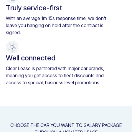
Truly service-first
With an average 1m 15s response time, we don't
leave you hanging on hold after the contract is
signed.
Well connected
Clear Lease is partnered with major car brands,
meaning you get access to fleet discounts and
access to special, business level promotions.
CHOOSE THE CAR YOU WANT TO SALARY PACKAGE