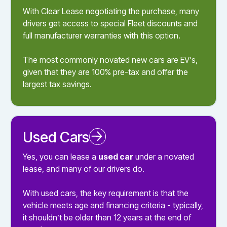
With Clear Lease negotiating the purchase, many
drivers get access to special Fleet discounts and
full manufacturer warranties with this option.
The most commonly novated new cars are EV's,
given that they are 100% pre-tax and offer the
largest tax savings.
Used Cars
Novated Leasing a Used Car
Yes, you can lease a
used car
under a novated
lease, and many of our drivers do.
With used cars, the key requirement is that the
vehicle meets age and financing criteria - typically,
it shouldn’t be older than 12 years at the end of