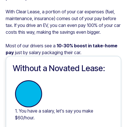
With Clear Lease, a portion of your car expenses (fuel,
maintenance, insurance) comes out of your pay before
tax. If you drive an EV, you can even pay 100% of your car
costs this way, making the savings even bigger.
Most of our drivers see a
10-30% boost in take-home
pay
just by salary packaging their car.
Without a Novated Lease:
1. You have a salary, let's say you make
$60/hour.