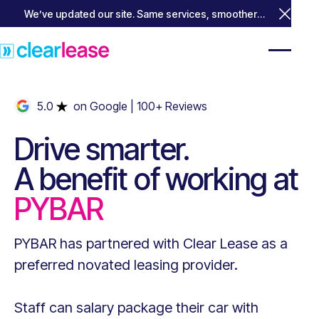
We’ve updated our site. Same services, smoother
Close 
experience.
5.0
on Google
| 100+ Reviews
Drive smarter.
A benefit of working at
PYBAR
PYBAR
has partnered with Clear Lease as a
preferred novated leasing provider.
Staff can salary package their car with