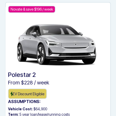
Novate & save $
196
/ week
Polestar 2
From $
228
/ week
EV Discount Eligible
ASSUMPTIONS:
Vehicle Cost:
$64,900
Term
: 5 year loan/lease/running costs