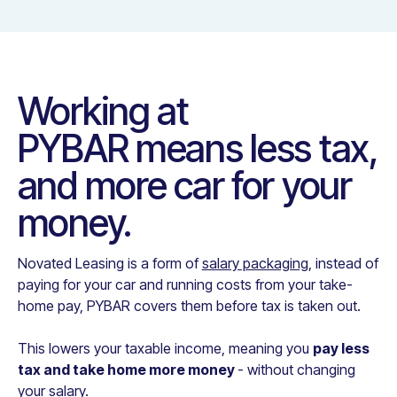
Working at
PYBAR
means less tax,
and more car for your
money.
Novated Leasing is a form of
salary packaging
, instead of
paying for your car and running costs from your take-
home pay,
PYBAR
covers them before tax is taken out.
This lowers your taxable income, meaning you
pay less
tax and take home more money
- without changing
your salary.