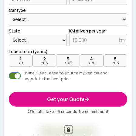
Car type
State
KM driven per year
km
Lease term (years)
1
2
3
4
5
YR
YRS
YRS
YRS
YRS
I'd like Clear Lease to source my vehicle and
negotiate the best price
Get your Quote
Results take ~5 seconds. No commitment.
Your estimate is ready