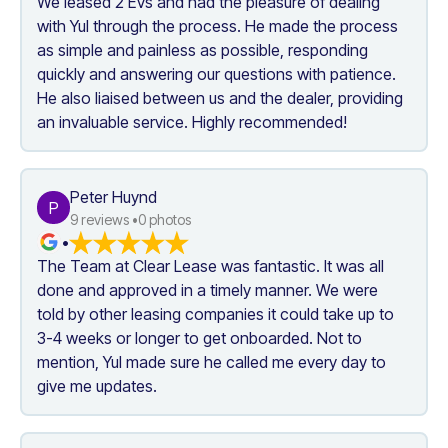
We leased 2 EVs and had the pleasure of dealing 
with Yul through the process. He made the process 
as simple and painless as possible, responding 
quickly and answering our questions with patience. 
He also liaised between us and the dealer, providing 
an invaluable service. Highly recommended!
Peter Huynd
P
9
 reviews •
0
 photos
•
The Team at Clear Lease was fantastic. It was all 
done and approved in a timely manner. We were 
told by other leasing companies it could take up to 
3-4 weeks or longer to get onboarded. Not to 
mention, Yul made sure he called me every day to 
give me updates.