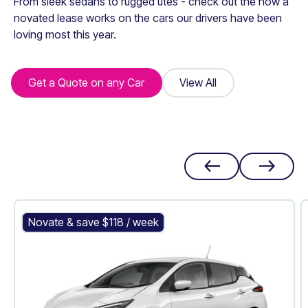
From sleek sedans to rugged utes - check out the how a
novated lease works on the cars our drivers have been
loving most this year.
Get a Quote on any Car
Get a Quote on any Car
View All
View All
Nissan Leaf
Novate & save $
118
/ week