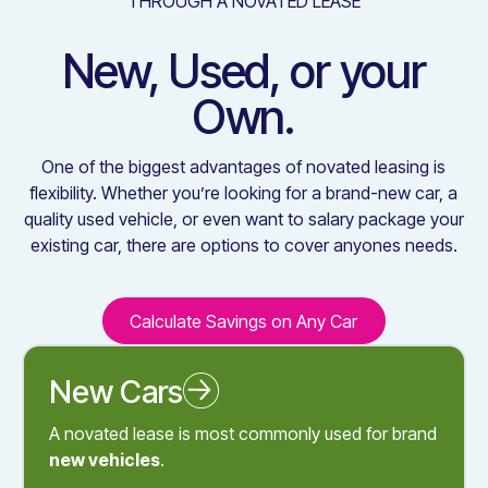
THROUGH A NOVATED LEASE
New, Used, or your
Own.
One of the biggest advantages of novated leasing is
flexibility. Whether you’re looking for a brand-new car, a
quality used vehicle, or even want to salary package your
existing car, there are options to cover anyones needs.
Calculate Savings on Any Car
Calculate Savings on Any C
New Cars
Novated Leasing a New Car
A novated lease is most commonly used for brand
new vehicles
.