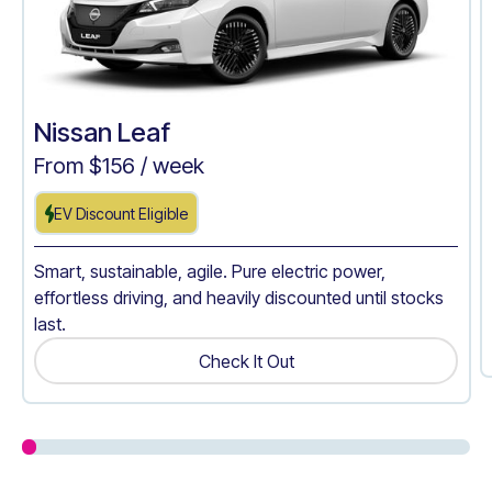
Nissan Leaf
From $
156
/ week
EV Discount Eligible
Smart, sustainable, agile. Pure electric power,
effortless driving, and heavily discounted until stocks
last.
Check It Out
Get A Quote