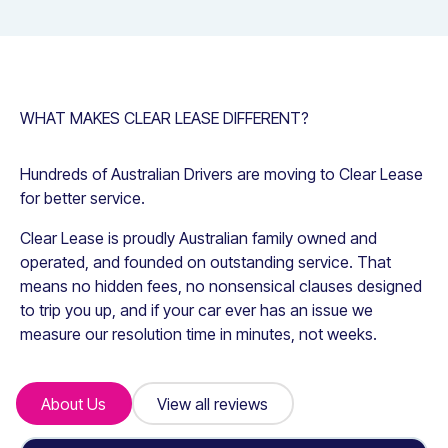
WHAT MAKES CLEAR LEASE DIFFERENT?
Hundreds of Australian Drivers are moving to Clear Lease
for better service.
Clear Lease is proudly Australian family owned and
operated, and founded on outstanding service. That
means no hidden fees, no nonsensical clauses designed
to trip you up, and if your car ever has an issue we
measure our resolution time in minutes, not weeks.
About Us
About Us
View all reviews
View all reviews