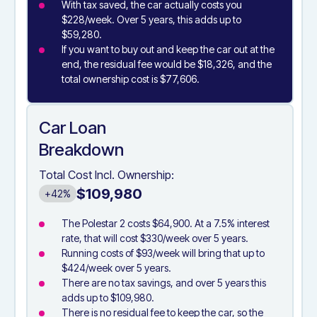
With tax saved, the car actually costs you
$228/week. Over 5 years, this adds up to
$59,280.
If you want to buy out and keep the car out at the
end, the residual fee would be $18,326, and the
total ownership cost is $77,606.
Car Loan
Breakdown
Total Cost Incl. Ownership:
$109,980
+42%
The Polestar 2 costs $64,900. At a 7.5% interest
rate, that will cost $330/week over 5 years.
Running costs of $93/week will bring that up to
$424/week over 5 years.
There are no tax savings, and over 5 years this
adds up to $109,980.
There is no residual fee to keep the car, so the