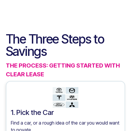
The Three Steps to
Savings
THE PROCESS: GETTING STARTED WITH
CLEAR LEASE
1. Pick the Car
Find a car, or a rough idea of the car you would want
to novate.