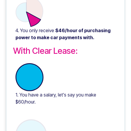
4. You only receive
$46/hour of purchasing
power to make car payments with.
With Clear Lease:
1. You have a salary, let's say you make
$60/hour.