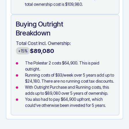
total ownership cost is $109,980.
Buying Outright
Breakdown
Total Cost Incl. Ownership:
$89,080
+15%
The Polestar 2 costs $64,900. This is paid
outright.
Running costs of $93/week over 5 years add up to
$24,180. There are no running cost tax discounts.
With Outright Purchase and Running costs, this
adds up to $89,080 over 5 years of ownership.
You also had to pay $64,900 upfront, which
could’ve otherwise been invested for 5 years.