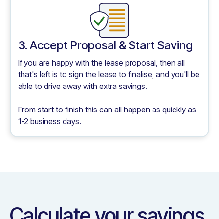
3. Accept Proposal & Start Saving
If you are happy with the lease proposal, then all
that's left is to sign the lease to finalise, and you'll be
able to drive away with extra savings.
From start to finish this can all happen as quickly as
1-2 business days.
Calculate your savings