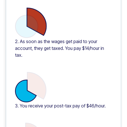
2. As soon as the wages get paid to your
account, they get taxed. You pay $14/hour in
tax.
3. You receive your post-tax pay of $46/hour.