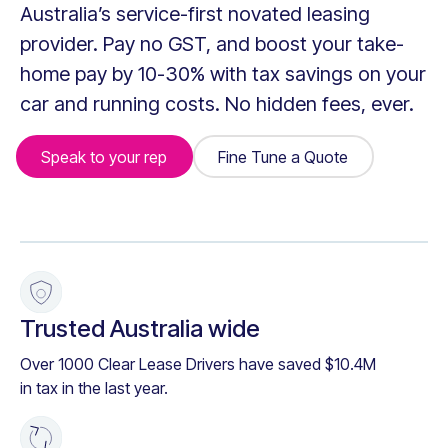
Australia’s service-first novated leasing
provider. Pay no GST, and boost your take-
home pay by 10-30% with tax savings on your
car and running costs. No hidden fees, ever.
Speak to your rep
Fine Tune a Quote
Fine Tune a Quote
+
Trusted Australia wide
Over 1000 Clear Lease Drivers have saved $10.4M
in tax in the last year.