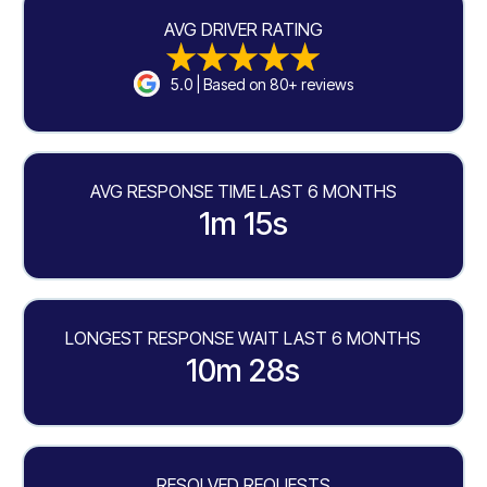
AVG DRIVER RATING
5.0 | Based on 80+ reviews
AVG RESPONSE TIME LAST 6 MONTHS
1m 15s
LONGEST RESPONSE WAIT LAST 6 MONTHS
10m 28s
RESOLVED REQUESTS