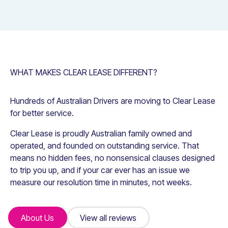
WHAT MAKES CLEAR LEASE DIFFERENT?
Hundreds of Australian Drivers are moving to Clear Lease
for better service.
Clear Lease is proudly Australian family owned and
operated, and founded on outstanding service. That
means no hidden fees, no nonsensical clauses designed
to trip you up, and if your car ever has an issue we
measure our resolution time in minutes, not weeks.
About Us
About Us
View all reviews
View all reviews