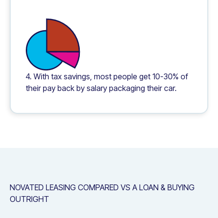
4. With tax savings, most people get 10-30% of
their pay back by salary packaging their car.
NOVATED LEASING COMPARED VS A LOAN & BUYING
OUTRIGHT