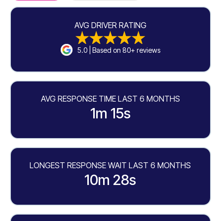
AVG DRIVER RATING
5.0 | Based on 80+ reviews
AVG RESPONSE TIME LAST 6 MONTHS
1m 15s
LONGEST RESPONSE WAIT LAST 6 MONTHS
10m 28s