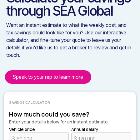
through
SEA Global
Want an instant estimate to what the weekly cost, and
tax savings could look like for you? Use our interactive
calculator, and fine-tune your quote to leave us your
details if you'd like us to get a broker to review and get in
touch.
Speak to your rep to learn more
SAVINGS CALCULATOR
How much could you save?
Enter your details below for an instant estimate.
Vehicle price
Annual salary
$
$