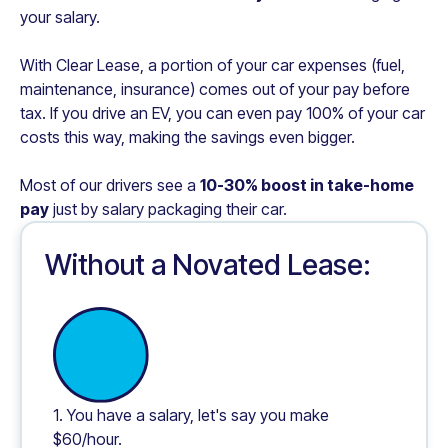
your salary.
With Clear Lease, a portion of your car expenses (fuel,
maintenance, insurance) comes out of your pay before
tax. If you drive an EV, you can even pay 100% of your car
costs this way, making the savings even bigger.
Most of our drivers see a
10-30% boost in take-home
pay
just by salary packaging their car.
Without a Novated Lease:
1. You have a salary, let's say you make
$60/hour.