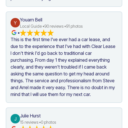
Youarn Bell
Y
Local Guide •
90
 reviews •
91
 photos
•
This is the first time I've ever had a car lease, and 
due to the experience that I've had with Clear Lease 
I don't think I'd go back to traditional car 
purchasing. From day 1 they explained everything 
clearly, and they weren't troubled if I came back 
asking the same question to get my head around 
things. The service and professionalism from Steve 
and Arrel made it very easy. There is no doubt in my 
mind that I will use them for my next car.
Julie Hurst
J
15
 reviews •
0
 photos