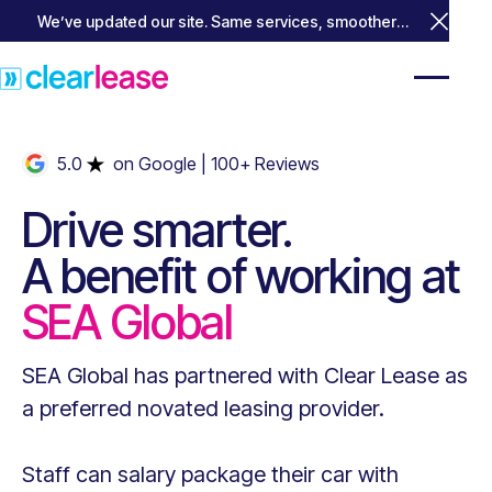
We’ve updated our site. Same services, smoother
Close 
experience.
5.0
on Google
| 100+ Reviews
Drive smarter.
A benefit of working at
SEA Global
SEA Global
has partnered with Clear Lease as
a preferred novated leasing provider.
Staff can salary package their car with