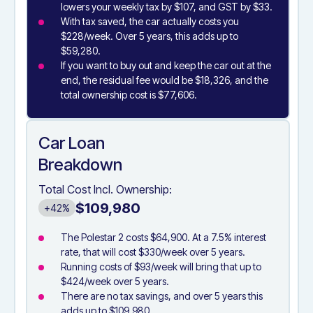
lowers your weekly tax by $107, and GST by $33.
With tax saved, the car actually costs you
$228/week. Over 5 years, this adds up to
$59,280.
If you want to buy out and keep the car out at the
end, the residual fee would be $18,326, and the
total ownership cost is $77,606.
Car Loan
Breakdown
Total Cost Incl. Ownership:
$109,980
+42%
The Polestar 2 costs $64,900. At a 7.5% interest
rate, that will cost $330/week over 5 years.
Running costs of $93/week will bring that up to
$424/week over 5 years.
There are no tax savings, and over 5 years this
adds up to $109,980.