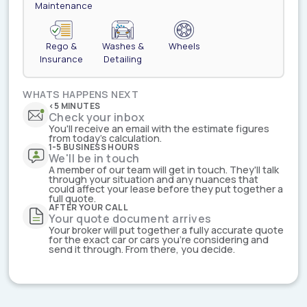
Maintenance
Rego &
Washes &
Wheels
Insurance
Detailing
WHATS HAPPENS NEXT
<5 MINUTES
Check your inbox
You'll receive an email with the estimate figures
from today's calculation.
1-5 BUSINESS HOURS
We'll be in touch
A member of our team will get in touch. They'll talk
through your situation and any nuances that
could affect your lease before they put together a
full quote.
AFTER YOUR CALL
Your quote document arrives
Your broker will put together a fully accurate quote
for the exact car or cars you're considering and
send it through. From there, you decide.