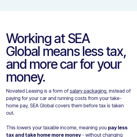
Working at
SEA
Global
means less tax,
and more car for your
money.
Novated Leasing is a form of
salary packaging
, instead of
paying for your car and running costs from your take-
home pay,
SEA Global
covers them before tax is taken
out.
This lowers your taxable income, meaning you
pay less
tax and take home more money
- without changing