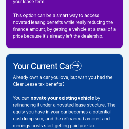
your lease term.
This option can be a smart way to access
novated leasing benefits while really reducing the
finance amount, by getting a vehicle at a steal of a
price because it's already left the dealership.
Your Current Car
Novated Leasing your Existing Car
Already own a car you love, but wish you had the
Clear Lease tax benefits?
You can
novate your existing vehicle
by
refinancing it under a novated lease structure. The
equity you have in your car becomes a potential
cash lump sum, and the refinanced amount and
runnings costs start getting paid pre-tax.