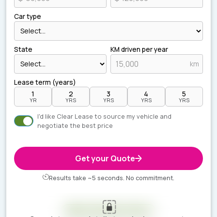
Car type
State
KM driven per year
km
Lease term (years)
1
2
3
4
5
YR
YRS
YRS
YRS
YRS
I'd like Clear Lease to source my vehicle and
negotiate the best price
Get your Quote
Results take ~5 seconds. No commitment.
Your estimate is ready