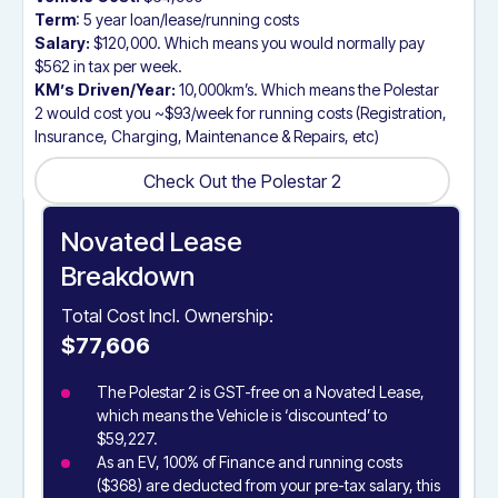
Term
: 5 year loan/lease/running costs
Salary:
$120,000. Which means you would normally pay
$562 in tax per week.
KM’s Driven/Year:
10,000km’s. Which means the Polestar
2 would cost you ~$93/week for running costs (Registration,
Insurance, Charging, Maintenance & Repairs, etc)
Check Out the Polestar 2
Check Out the Polestar 2
Novated Lease
Breakdown
Total Cost Incl. Ownership:
$77,606
The Polestar 2 is GST-free on a Novated Lease,
which means the Vehicle is ‘discounted’ to
$59,227.
As an EV, 100% of Finance and running costs
($368) are deducted from your pre-tax salary, this