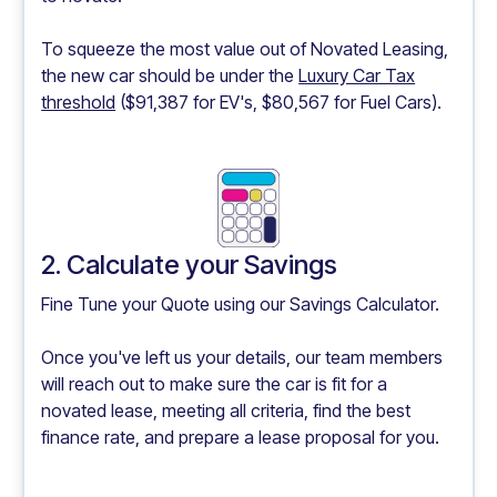
To squeeze the most value out of Novated Leasing,
the new car should be under the
Luxury Car Tax
threshold
($91,387 for EV's, $80,567 for Fuel Cars).
2. Calculate your Savings
Fine Tune your Quote using our
Savings Calculator.
Once you've left us your details, our team members
will reach out to make sure the car is fit for a
novated lease, meeting all criteria, find the best
finance rate, and prepare a lease proposal for you.