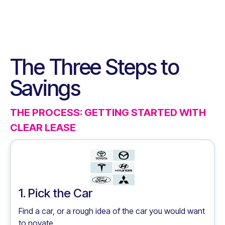
The Three Steps to
Savings
THE PROCESS: GETTING STARTED WITH
CLEAR LEASE
1. Pick the Car
Find a car, or a rough idea of the car you would want
to novate.