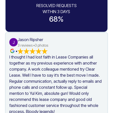
RESOLVED REQUESTS
WITHIN 3 DAYS
68%
Jason Ripsher
J
3
 reviews •
3
 photos
•
I thought I had lost faith in Lease Companies all 
together as my previous experience with another 
company. A work colleague mentioned try Clear 
Lease. Well I have to say it’s the best move I made. 
Regular communication, actually reply to emails and 
phone calls and constant follow up. Special 
mention to Yul Kim, absolute gun! Would only 
recommend this lease company and good old 
fashioned customer service throughout the whole 
process. Bloody legends!