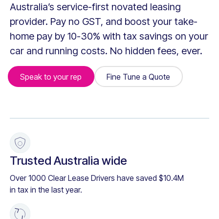
Australia’s service-first novated leasing
provider. Pay no GST, and boost your take-
home pay by 10-30% with tax savings on your
car and running costs. No hidden fees, ever.
Speak to your rep
Fine Tune a Quote
Fine Tune a Quote
+
Trusted Australia wide
Over 1000 Clear Lease Drivers have saved $10.4M
in tax in the last year.