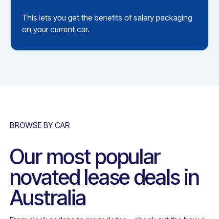
This lets you get the benefits of salary packaging
on your current car.
BROWSE BY CAR
Our most popular
novated lease deals in
Australia