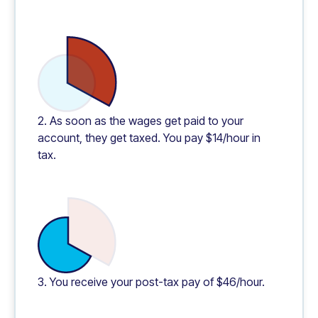
2. As soon as the wages get paid to your
account, they get taxed. You pay $14/hour in
tax.
3. You receive your post-tax pay of $46/hour.