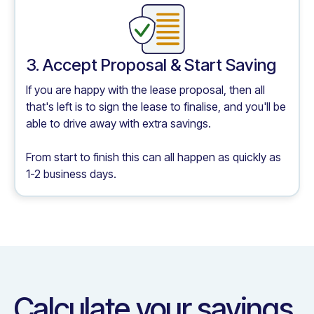
3. Accept Proposal & Start Saving
If you are happy with the lease proposal, then all
that's left is to sign the lease to finalise, and you'll be
able to drive away with extra savings.
From start to finish this can all happen as quickly as
1-2 business days.
Calculate your savings