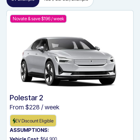
Novate & save $
196
/ week
Polestar 2
From $
228
/ week
EV Discount Eligible
ASSUMPTIONS:
Vehicle Cost:
$64,900