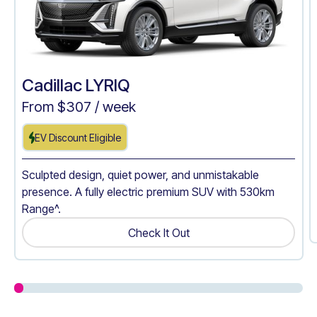
Cadillac LYRIQ
From $
307
/ week
EV Discount Eligible
Sculpted design, quiet power, and unmistakable
presence. A fully electric premium SUV with 530km
Range^.
Check It Out
Get A Quote