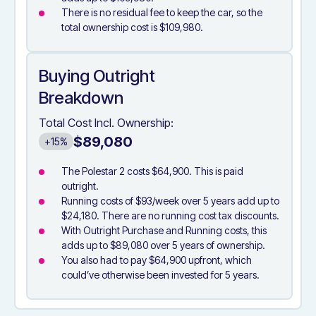
There is no residual fee to keep the car, so the
total ownership cost is $109,980.
Buying Outright
Breakdown
Total Cost Incl. Ownership:
$89,080
+15%
The Polestar 2 costs $64,900. This is paid
outright.
Running costs of $93/week over 5 years add up to
$24,180. There are no running cost tax discounts.
With Outright Purchase and Running costs, this
adds up to $89,080 over 5 years of ownership.
You also had to pay $64,900 upfront, which
could’ve otherwise been invested for 5 years.