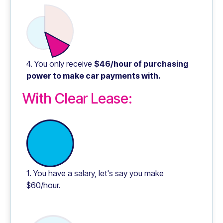
4. You only receive
$46/hour of purchasing
power to make car payments with.
With Clear Lease:
1. You have a salary, let's say you make
$60/hour.