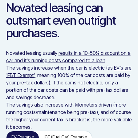
Novated leasing can
outsmart even outright
purchases.
Novated leasing usually
results in a 10-50% discount on a
car and it's running costs compared to a loan
.
The savings increase when the car is electric (as
EV's are
'FBT Exempt'
, meaning 100% of the car costs are paid by
your pre-tax dollars). If the car is not electric, only a
portion of the car costs can be paid with pre-tax dollars
and savings decrease.
The savings also increase with kilometers driven (more
running costs/maintenance being pre-tax), and of course
the higher your current tax is bracket is, the more valuable
it becomes.
EV Example
ICE (Fuel Car) Example