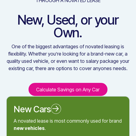
THROUGH A NOVATED LEASE
New, Used, or your
Own.
One of the biggest advantages of novated leasing is
flexibility. Whether you’re looking for a brand-new car, a
quality used vehicle, or even want to salary package your
existing car, there are options to cover anyones needs.
Calculate Savings on Any Car
Calculate Savings on Any C
New Cars
Novated Leasing a New Car
A novated lease is most commonly used for brand
new vehicles
.