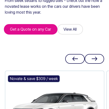
From sleek sedans to rugged utes - check out the how a
novated lease works on the cars our drivers have been
loving most this year.
Get a Quote on any Car
Get a Quote on any Car
View All
View All
Cadillac LYRIQ
Novate & save $
309
/ week