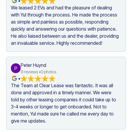
•
We leased 2 EVs and had the pleasure of dealing 
with Yul through the process. He made the process 
as simple and painless as possible, responding 
quickly and answering our questions with patience. 
He also liaised between us and the dealer, providing 
an invaluable service. Highly recommended!
Peter Huynd
P
9
 reviews •
0
 photos
•
The Team at Clear Lease was fantastic. It was all 
done and approved in a timely manner. We were 
told by other leasing companies it could take up to 
3-4 weeks or longer to get onboarded. Not to 
mention, Yul made sure he called me every day to 
give me updates.