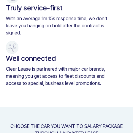
Truly service-first
With an average 1m 15s response time, we don't
leave you hanging on hold after the contract is
signed.
Well connected
Clear Lease is partnered with major car brands,
meaning you get access to fleet discounts and
access to special, business level promotions.
CHOOSE THE CAR YOU WANT TO SALARY PACKAGE