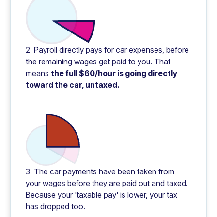
2. Payroll directly pays for car expenses, before
the remaining wages get paid to you. That
means
the full $60/hour is going directly
toward the car, untaxed.
3. The car payments have been taken from
your wages before they are paid out and taxed.
Because your 'taxable pay' is lower, your tax
has dropped too.