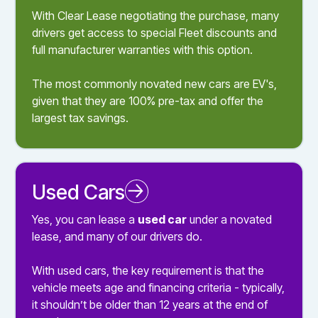
With Clear Lease negotiating the purchase, many
drivers get access to special Fleet discounts and
full manufacturer warranties with this option.
The most commonly novated new cars are EV's,
given that they are 100% pre-tax and offer the
largest tax savings.
Used Cars
Novated Leasing a Used Car
Yes, you can lease a
used car
under a novated
lease, and many of our drivers do.
With used cars, the key requirement is that the
vehicle meets age and financing criteria - typically,
it shouldn’t be older than 12 years at the end of