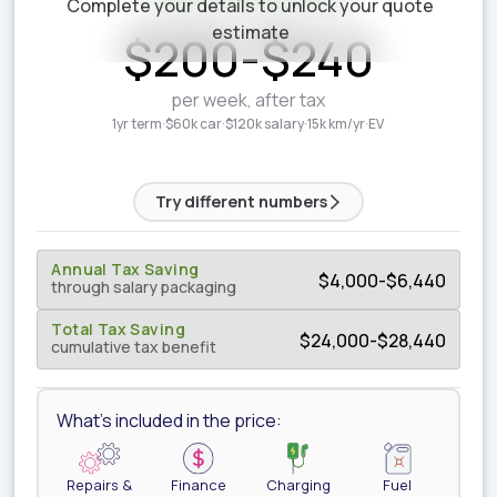
Complete your details to unlock your quote
ESTIMATED WEEKLY COST
estimate
$
200
-
$
240
per week, after tax
1yr term
·
$60k car
·
$120k salary
·
15k km/yr
·
EV
Try different numbers
Annual Tax Saving
$
4,000
-
$
6,440
through salary packaging
Total Tax Saving
$
24,000
-
$
28,440
cumulative tax benefit
What's included in the price:
Repairs &
Finance
Charging
Fuel