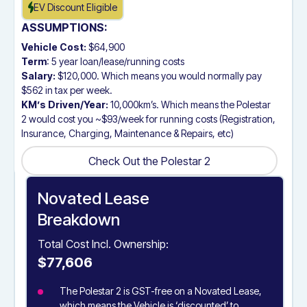
EV Discount Eligible
ASSUMPTIONS:
Vehicle Cost:
$64,900
Term
: 5 year loan/lease/running costs
Salary:
$120,000. Which means you would normally pay
$562 in tax per week.
KM’s Driven/Year:
10,000km’s. Which means the Polestar
2 would cost you ~$93/week for running costs (Registration,
Insurance, Charging, Maintenance & Repairs, etc)
Check Out the Polestar 2
Check Out the Polestar 2
Novated Lease
Breakdown
Total Cost Incl. Ownership:
$77,606
The Polestar 2 is GST-free on a Novated Lease,
which means the Vehicle is ‘discounted’ to