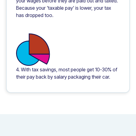
your wages before they are paid out and taxed.
Because your 'taxable pay' is lower, your tax
has dropped too.
4. With tax savings, most people get 10-30% of
their pay back by salary packaging their car.