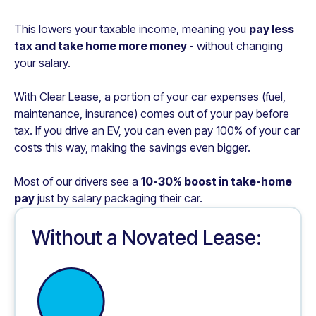
This lowers your taxable income, meaning you
pay less
tax and take home more money
- without changing
your salary.
With Clear Lease, a portion of your car expenses (fuel,
maintenance, insurance) comes out of your pay before
tax. If you drive an EV, you can even pay 100% of your car
costs this way, making the savings even bigger.
Most of our drivers see a
10-30% boost in take-home
pay
just by salary packaging their car.
Without a Novated Lease: