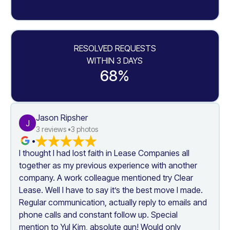
RESOLVED REQUESTS
WITHIN 3 DAYS
68%
Jason Ripsher
J
3
 reviews •
3
 photos
•
I thought I had lost faith in Lease Companies all 
together as my previous experience with another 
company. A work colleague mentioned try Clear 
Lease. Well I have to say it’s the best move I made. 
Regular communication, actually reply to emails and 
phone calls and constant follow up. Special 
mention to Yul Kim, absolute gun! Would only 