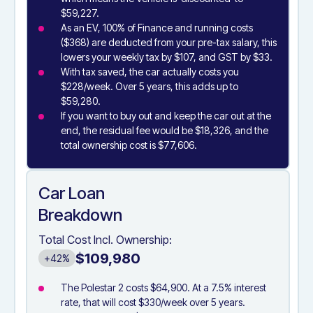
$59,227.
As an EV, 100% of Finance and running costs
($368) are deducted from your pre-tax salary, this
lowers your weekly tax by $107, and GST by $33.
With tax saved, the car actually costs you
$228/week. Over 5 years, this adds up to
$59,280.
If you want to buy out and keep the car out at the
end, the residual fee would be $18,326, and the
total ownership cost is $77,606.
Car Loan
Breakdown
Total Cost Incl. Ownership:
$109,980
+42%
The Polestar 2 costs $64,900. At a 7.5% interest
rate, that will cost $330/week over 5 years.