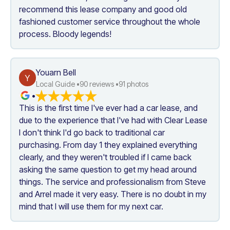
recommend this lease company and good old 
fashioned customer service throughout the whole 
process. Bloody legends!
Youarn Bell
Y
Local Guide •
90
 reviews •
91
 photos
•
This is the first time I've ever had a car lease, and 
due to the experience that I've had with Clear Lease 
I don't think I'd go back to traditional car 
purchasing. From day 1 they explained everything 
clearly, and they weren't troubled if I came back 
asking the same question to get my head around 
things. The service and professionalism from Steve 
and Arrel made it very easy. There is no doubt in my 
mind that I will use them for my next car.