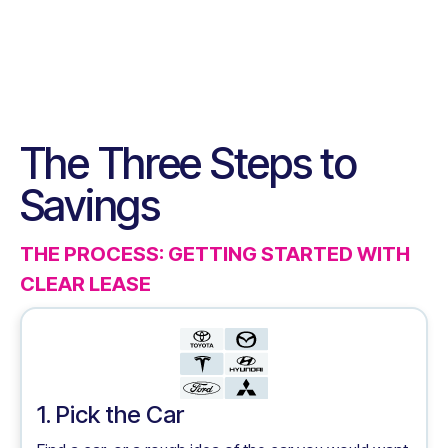
The Three Steps to
Savings
THE PROCESS: GETTING STARTED WITH
CLEAR LEASE
1. Pick the Car