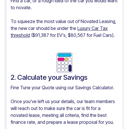
Find a car, or a rough idea of the car you would want
to novate.
To squeeze the most value out of Novated Leasing,
the new car should be under the
Luxury Car Tax
threshold
($91,387 for EV's, $80,567 for Fuel Cars).
2. Calculate your Savings
Fine Tune your Quote using our
Savings Calculator.
Once you've left us your details, our team members
will reach out to make sure the car is fit for a
novated lease, meeting all criteria, find the best
finance rate, and prepare a lease proposal for you.