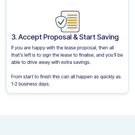
3. Accept Proposal & Start Saving
If you are happy with the lease proposal, then all
that's left is to sign the lease to finalise, and you'll be
able to drive away with extra savings.
From start to finish this can all happen as quickly as
1-2 business days.