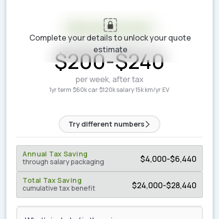
Your estimate is ready
Complete your details to unlock your quote
ESTIMATED WEEKLY COST
estimate
$
200
-
$
240
per week, after tax
1yr term
·
$60k car
·
$120k salary
·
15k km/yr
·
EV
Try different numbers
Annual Tax Saving
$
4,000
-
$
6,440
through salary packaging
Total Tax Saving
$
24,000
-
$
28,440
cumulative tax benefit