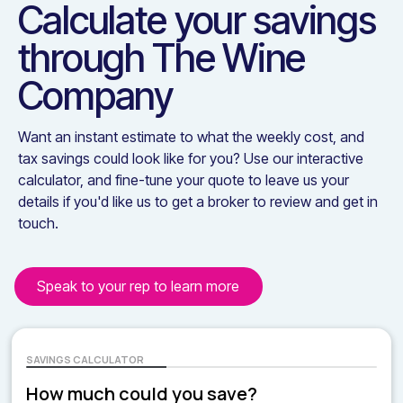
Calculate your savings
through
The Wine
Company
Want an instant estimate to what the weekly cost, and
tax savings could look like for you? Use our interactive
calculator, and fine-tune your quote to leave us your
details if you'd like us to get a broker to review and get in
touch.
Speak to your rep to learn more
SAVINGS CALCULATOR
How much could you save?