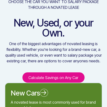
CHOOSE THE CAR YOU WANT TO SALARY PACKAGE
THROUGH A NOVATED LEASE
New, Used, or your
Own.
One of the biggest advantages of novated leasing is
flexibility. Whether you’re looking for a brand-new car, a
quality used vehicle, or even want to salary package your
existing car, there are options to cover anyones needs.
Calculate Savings on Any Car
Calculate Savings on Any C
New Cars
Novated Leasing a New Car
A novated lease is most commonly used for brand