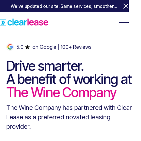
We’ve updated our site. Same services, smoother
Close 
experience.
5.0
on Google
| 100+ Reviews
Drive smarter.
A benefit of working at
The Wine Company
The Wine Company
has partnered with Clear
Lease as a preferred novated leasing
provider.