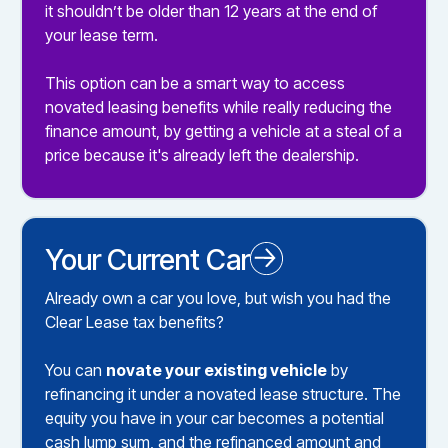
it shouldn’t be older than 12 years at the end of
your lease term.
This option can be a smart way to access
novated leasing benefits while really reducing the
finance amount, by getting a vehicle at a steal of a
price because it's already left the dealership.
Your Current Car
Novated Leasing your Existing Car
Already own a car you love, but wish you had the
Clear Lease tax benefits?
You can
novate your existing vehicle
by
refinancing it under a novated lease structure. The
equity you have in your car becomes a potential
cash lump sum, and the refinanced amount and