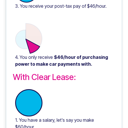
3. You receive your post-tax pay of $46/hour.
4. You only receive
$46/hour of purchasing
power to make car payments with.
With Clear Lease:
1. You have a salary, let's say you make
$60/hour.