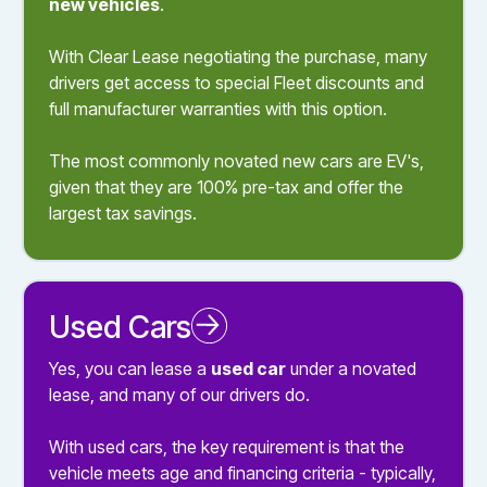
new vehicles
.
With Clear Lease negotiating the purchase, many
drivers get access to special Fleet discounts and
full manufacturer warranties with this option.
The most commonly novated new cars are EV's,
given that they are 100% pre-tax and offer the
largest tax savings.
Used Cars
Novated Leasing a Used Car
Yes, you can lease a
used car
under a novated
lease, and many of our drivers do.
With used cars, the key requirement is that the
vehicle meets age and financing criteria - typically,