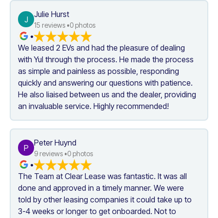
Julie Hurst
J
15
 reviews •
0
 photos
•
We leased 2 EVs and had the pleasure of dealing 
with Yul through the process. He made the process 
as simple and painless as possible, responding 
quickly and answering our questions with patience. 
He also liaised between us and the dealer, providing 
an invaluable service. Highly recommended!
Peter Huynd
P
9
 reviews •
0
 photos
•
The Team at Clear Lease was fantastic. It was all 
done and approved in a timely manner. We were 
told by other leasing companies it could take up to 
3-4 weeks or longer to get onboarded. Not to 