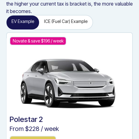
the higher your current tax is bracket is, the more valuable
it becomes.
EV Example
ICE (Fuel Car) Example
Novate & save $
196
/ week
Polestar 2
From $
228
/ week