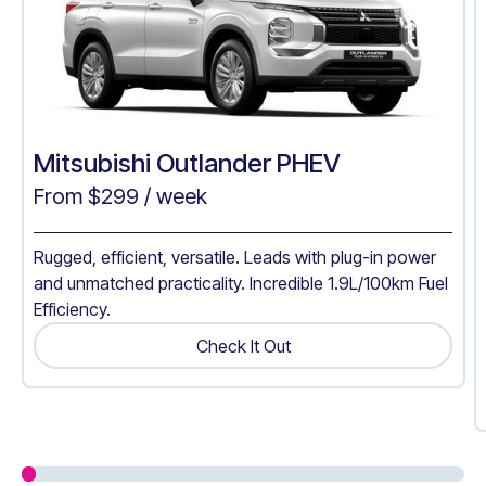
Mitsubishi Outlander PHEV
From $
299
/ week
Rugged, efficient, versatile. Leads with plug-in power
and unmatched practicality. Incredible 1.9L/100km Fuel
Efficiency.
Check It Out
Get A Quote