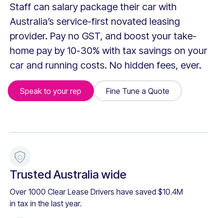
Staff can salary package their car with
Australia’s service-first novated leasing
provider. Pay no GST, and boost your take-
home pay by 10-30% with tax savings on your
car and running costs. No hidden fees, ever.
Speak to your rep
Fine Tune a Quote
Fine Tune a Quote
+
Trusted Australia wide
Over 1000 Clear Lease Drivers have saved $10.4M
in tax in the last year.