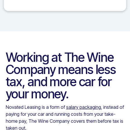
Working at
The Wine
Company
means less
tax, and more car for
your money.
Novated Leasing is a form of
salary packaging
, instead of
paying for your car and running costs from your take-
home pay,
The Wine Company
covers them before tax is
taken out.