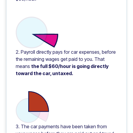
2. Payroll directly pays for car expenses, before
the remaining wages get paid to you. That
means
the full $60/hour is going directly
toward the car, untaxed.
3. The car payments have been taken from