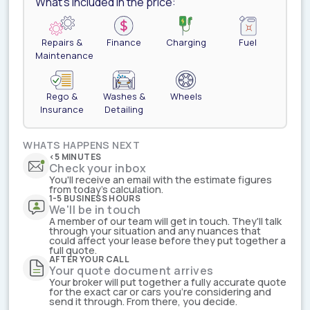
What's included in the price:
Repairs &
Finance
Charging
Fuel
Maintenance
Rego &
Washes &
Wheels
Insurance
Detailing
WHATS HAPPENS NEXT
<5 MINUTES
Check your inbox
You'll receive an email with the estimate figures
from today's calculation.
1-5 BUSINESS HOURS
We'll be in touch
A member of our team will get in touch. They'll talk
through your situation and any nuances that
could affect your lease before they put together a
full quote.
AFTER YOUR CALL
Your quote document arrives
Your broker will put together a fully accurate quote
for the exact car or cars you're considering and
send it through. From there, you decide.