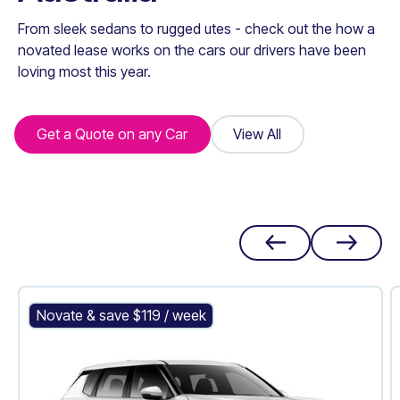
From sleek sedans to rugged utes - check out the how a
novated lease works on the cars our drivers have been
loving most this year.
Get a Quote on any Car
Get a Quote on any Car
View All
View All
Mitsubishi Outlander PHEV
Novate & save $
119
/ week