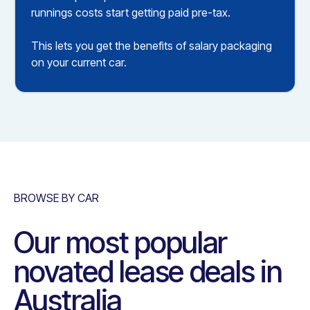
runnings costs start getting paid pre-tax.
This lets you get the benefits of salary packaging
on your current car.
BROWSE BY CAR
Our most popular
novated lease deals in
Australia