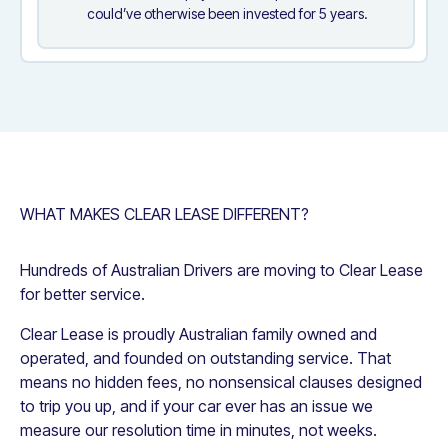
could’ve otherwise been invested for 5 years.
WHAT MAKES CLEAR LEASE DIFFERENT?
Hundreds of Australian Drivers are moving to Clear Lease
for better service.
Clear Lease is proudly Australian family owned and
operated, and founded on outstanding service. That
means no hidden fees, no nonsensical clauses designed
to trip you up, and if your car ever has an issue we
measure our resolution time in minutes, not weeks.