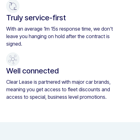
Truly service-first
With an average 1m 15s response time, we don't
leave you hanging on hold after the contract is
signed.
Well connected
Clear Lease is partnered with major car brands,
meaning you get access to fleet discounts and
access to special, business level promotions.