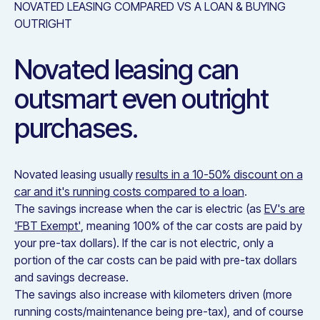
NOVATED LEASING COMPARED VS A LOAN & BUYING
OUTRIGHT
Novated leasing can
outsmart even outright
purchases.
Novated leasing usually
results in a 10-50% discount on a
car and it's running costs compared to a loan
.
The savings increase when the car is electric (as
EV's are
'FBT Exempt'
, meaning 100% of the car costs are paid by
your pre-tax dollars). If the car is not electric, only a
portion of the car costs can be paid with pre-tax dollars
and savings decrease.
The savings also increase with kilometers driven (more
running costs/maintenance being pre-tax), and of course