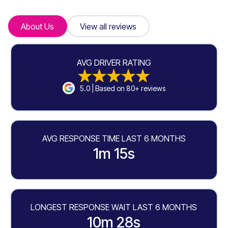
About Us
About Us
View all reviews
View all reviews
AVG DRIVER RATING
5.0 | Based on 80+ reviews
AVG RESPONSE TIME LAST 6 MONTHS
1m 15s
LONGEST RESPONSE WAIT LAST 6 MONTHS
10m 28s