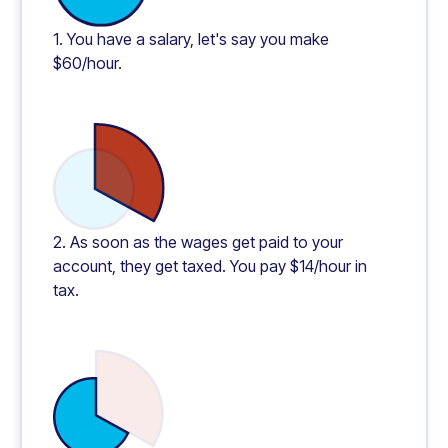
1. You have a salary, let's say you make
$60/hour.
2. As soon as the wages get paid to your
account, they get taxed. You pay $14/hour in
tax.