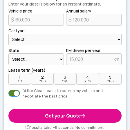
Enter your details below for an instant estimate.
Vehicle price
Annual salary
$
$
Car type
State
KM driven per year
km
Lease term (years)
1
2
3
4
5
YR
YRS
YRS
YRS
YRS
I'd like Clear Lease to source my vehicle and
negotiate the best price
Get your Quote
Results take ~5 seconds. No commitment.