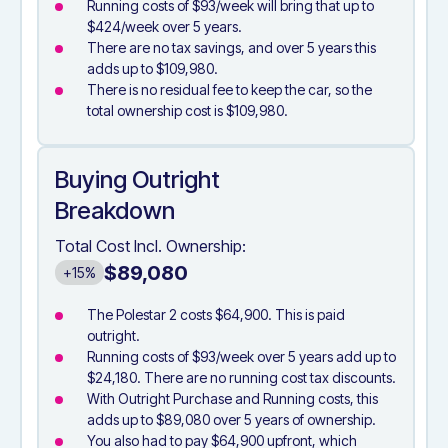
Running costs of $93/week will bring that up to
$424/week over 5 years.
There are no tax savings, and over 5 years this
adds up to $109,980.
There is no residual fee to keep the car, so the
total ownership cost is $109,980.
Buying Outright
Breakdown
Total Cost Incl. Ownership:
$89,080
+15%
The Polestar 2 costs $64,900. This is paid
outright.
Running costs of $93/week over 5 years add up to
$24,180. There are no running cost tax discounts.
With Outright Purchase and Running costs, this
adds up to $89,080 over 5 years of ownership.
You also had to pay $64,900 upfront, which